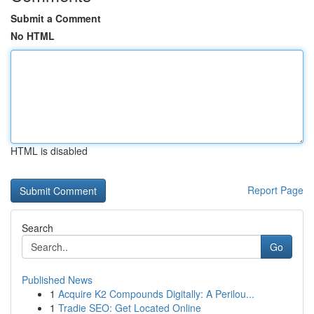
Submit a Comment
No HTML
HTML is disabled
Report Page
Search
Go
Published News
1
Acquire K2 Compounds Digitally: A Perilou...
1
Tradie SEO: Get Located Online