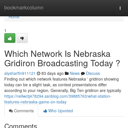
Home
bookmarkcolumn
Togg
navi
Home
1
Which Network Is Nebraska
Gridiron Broadcasting Today ?
alysharftn911121
83 days ago
News
Discuss
Finding out which network features Nebraska ' gridiron showing
today can be a slight task, as contest presentations differ
according to your region. Generally, Big Ten gridiron are typically
https://nellwctj478294.ssnblog.com/39885763/what-station-
features-nebraska-game-on-today
Comments
Who Upvoted
Comments