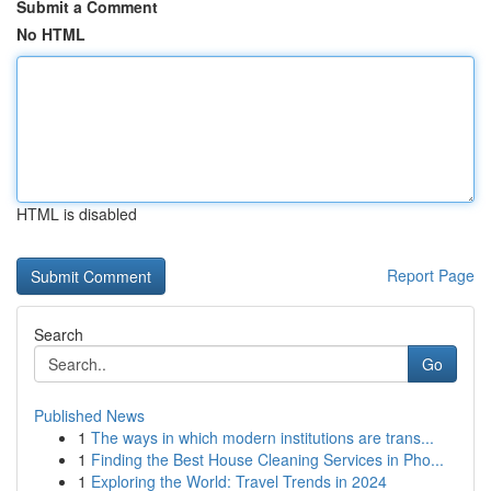
Submit a Comment
No HTML
HTML is disabled
Report Page
Search
Go
Published News
1
The ways in which modern institutions are trans...
1
Finding the Best House Cleaning Services in Pho...
1
Exploring the World: Travel Trends in 2024