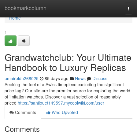
Home
bookmarkcolumn
Togg
navi
Home
1
Grandwatchclub: Your Ultimate
Handbook to Luxury Replicas
umairoldh268025
85 days ago
News
Discuss
Seeking the feel of a Swiss timepiece excluding the significant
price tag? Our site are the premier source for exploring the world
of imitation watches. Discover a vast selection of reasonably
priced
https://sahilouet149597.mycoolwiki.com/user
Comments
Who Upvoted
Comments