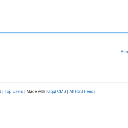
Rep
d
|
Top Users
| Made with
Kliqqi CMS
|
All RSS Feeds