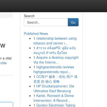
Search
Go
Published News
1
relationship between using
ew
tobacco and cancer i...
1
สำรวจ สล็อตPG: คู่มือ ฉบับ
สมบูรณ์ สำหรับ มือใหม่
1
Acquire 4-Acetoxy copyright
 a vital
Via the Interne...
ofile
1
highgearsteroids reviews
highgearsteroids reput...
1
CC用户 服务：优化 用户 满
意度 的 核心 策略
1
HP Druckerpatronen: Die
Ultimative Kauf Beratung
1
Kartel, Romeich & Divine
Intervention: A Record...
1
Gordon Electrician Taking