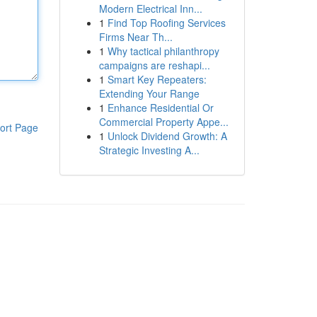
Modern Electrical Inn...
1
Find Top Roofing Services
Firms Near Th...
1
Why tactical philanthropy
campaigns are reshapi...
1
Smart Key Repeaters:
Extending Your Range
1
Enhance Residential Or
Commercial Property Appe...
ort Page
1
Unlock Dividend Growth: A
Strategic Investing A...