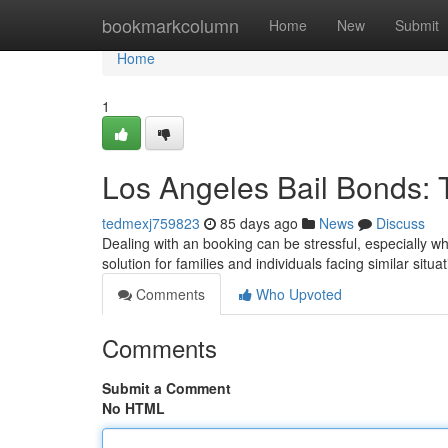
Home
bookmarkcolumn
Home
New
Submit
Home
1
Los Angeles Bail Bonds: 
tedmexj759823
85 days ago
News
Discuss
Dealing with an booking can be stressful, especially w
solution for families and individuals facing similar sit
Comments
Who Upvoted
Comments
Submit a Comment
No HTML