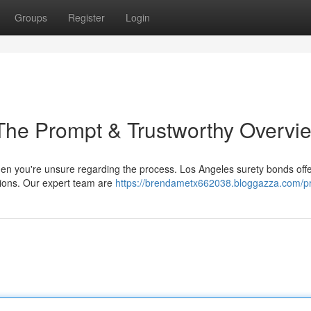
Groups
Register
Login
The Prompt & Trustworthy Overvi
hen you're unsure regarding the process. Los Angeles surety bonds offer
uations. Our expert team are
https://brendametx662038.bloggazza.com/pr