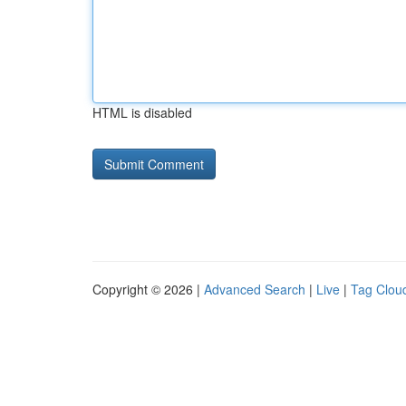
HTML is disabled
Copyright © 2026 |
Advanced Search
|
Live
|
Tag Clou