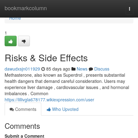
Home
bookmarkcolumn
Togg
navi
Home
1
Risks & Side Effects
dawudxsjn011929
85 days ago
News
Discuss
Methasterone, also known as Superdrol , presents substantial
health dangers that demand careful consideration. Users may
experience liver damage , cardiovascular issues , and hormonal
imbalances . Common
https://lillivgla678177.wikiexpression.com/user
Comments
Who Upvoted
Comments
Submit a Comment