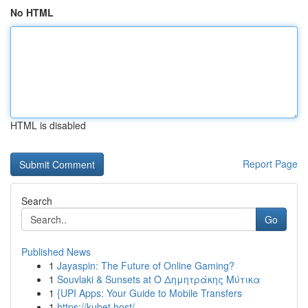
No HTML
HTML is disabled
Report Page
Search
Go
Published News
1
Jayaspin: The Future of Online Gaming?
1
Souvlaki & Sunsets at Ο Δημητράκης Μύτικα
1
{UPI Apps: Your Guide to Mobile Transfers
1
https://kubet.host/