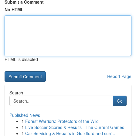
Submit a Comment
No HTML
HTML is disabled
Report Page
Search
Go
Published News
1
Forest Warriors: Protectors of the Wild
1
Live Soccer Scores & Results - The Current Games
1
Car Servicing & Repairs in Guildford and surr...