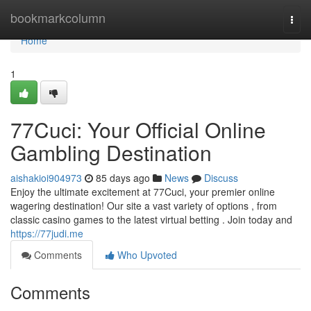
Home
bookmarkcolumn
Togg
navi
Home
1
77Cuci: Your Official Online
Gambling Destination
aishakioi904973
85 days ago
News
Discuss
Enjoy the ultimate excitement at 77Cuci, your premier online
wagering destination! Our site a vast variety of options , from
classic casino games to the latest virtual betting . Join today and
https://77judi.me
Comments
Who Upvoted
Comments