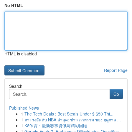
No HTML
HTML is disabled
Report Page
Search
Go
Published News
1
The Tech Deals : Best Steals Under $ $50 Thi...
1
ตารางอันดับ NBA ล่าสุด: ข่าว ภาพรวม ของ ฤดูกาล ...
1
K8体育：最新赛事资讯与精彩回顾
1
Garmin Fenix 7: Problemas Dificuldades Questões...