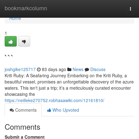
Home
bookmarkcolumn
Togg
navi
Home
1
```
joshgike125717
83 days ago
News
Discuss
Kriti Ruby: A Seafaring Journey Embarking on the Kriti Ruby, a
beautiful vessel, promises an unforgettable discovery of the azure
waters. This isn't just a trip; it’s a meticulously curated encounter
showcasing the
https://neilleke270752.robhasawiki.com/12161810/
Comments
Who Upvoted
Comments
Submit a Comment