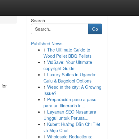
Search
Go
Published News
1
The Ultimate Guide to
Wood Pellet BBQ Pellets
1
VidSave: Your Ultimate
copyright Guide
1
Luxury Suites in Uganda:
Gulu & Bugolobi Options
 for
1
Weed in the city: A Growing
Issue?
1
Preparación paso a paso
para un itinerario in...
1
Layanan SEO Nusantara
Unggul untuk Perusa...
1
Kubet: Hướng Dẫn Chi Tiết
và Mẹo Chơi
1
Wholesale Reductions: