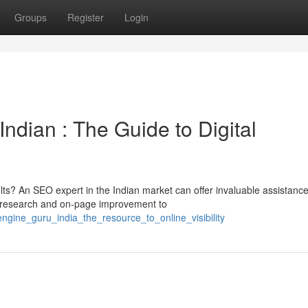
Groups
Register
Login
Indian : The Guide to Digital
lts? An SEO expert in the Indian market can offer invaluable assistance
research and on-page improvement to
engine_guru_india_the_resource_to_online_visibility