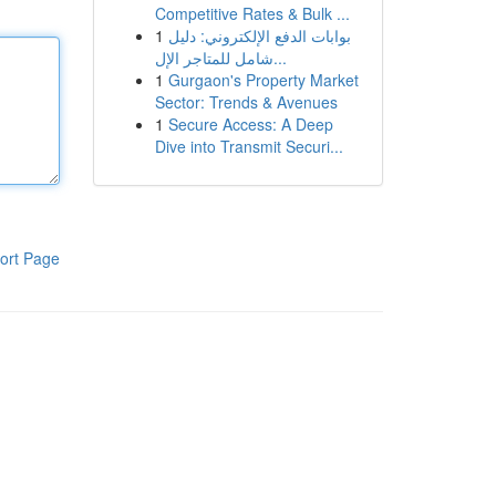
Competitive Rates & Bulk ...
1
بوابات الدفع الإلكتروني: دليل
شامل للمتاجر الإل...
1
Gurgaon's Property Market
Sector: Trends & Avenues
1
Secure Access: A Deep
Dive into Transmit Securi...
ort Page