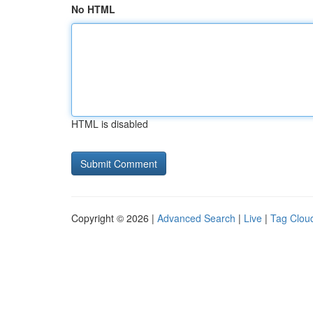
No HTML
HTML is disabled
Copyright © 2026 |
Advanced Search
|
Live
|
Tag Clou