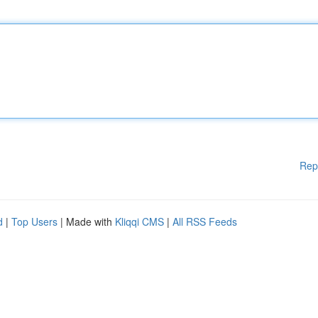
Rep
d
|
Top Users
| Made with
Kliqqi CMS
|
All RSS Feeds