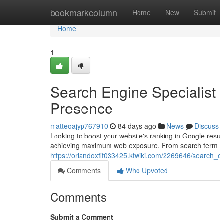
Home
bookmarkcolumn
Home
New
Submit
Home
1
Search Engine Specialist 
Presence
matteoajyp767910
84 days ago
News
Discuss
Looking to boost your website's ranking in Google resu
achieving maximum web exposure. From search term 
https://orlandoxfif033425.ktwiki.com/2269646/search_
Comments
Who Upvoted
Comments
Submit a Comment