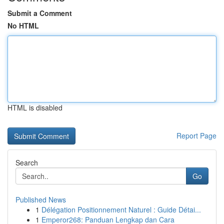
Submit a Comment
No HTML
HTML is disabled
Report Page
Search
Go
Published News
1
Délégation Positionnement Naturel : Guide Détai...
1
Emperor268: Panduan Lengkap dan Cara