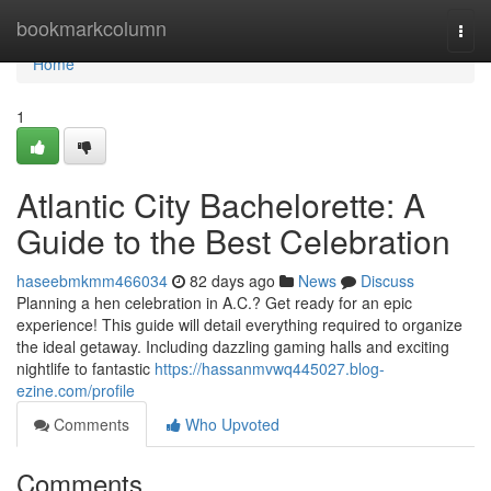
Home
bookmarkcolumn
Togg
navi
Home
1
Atlantic City Bachelorette: A
Guide to the Best Celebration
haseebmkmm466034
82 days ago
News
Discuss
Planning a hen celebration in A.C.? Get ready for an epic
experience! This guide will detail everything required to organize
the ideal getaway. Including dazzling gaming halls and exciting
nightlife to fantastic
https://hassanmvwq445027.blog-
ezine.com/profile
Comments
Who Upvoted
Comments