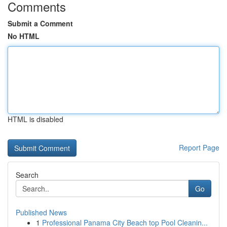
Comments
Submit a Comment
No HTML
HTML is disabled
Report Page
Search
Go
Published News
1
Professional Panama City Beach top Pool Cleanin...