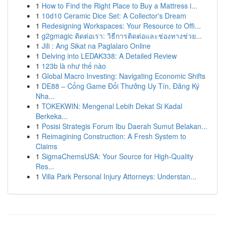
1
How to Find the Right Place to Buy a Mattress i...
1
10d10 Ceramic Dice Set: A Collector's Dream
1
Redesigning Workspaces: Your Resource to Offi...
1
g2gmagic ติดต่อเรา: วิธีการติดต่อและช่องทางช่วย...
1
Jili : Ang Sikat na Paglalaro Online
1
Delving into LEDAK338: A Detailed Review
1
123b là như thế nào
1
Global Macro Investing: Navigating Economic Shifts
1
DE88 – Cổng Game Đổi Thưởng Uy Tín, Đăng Ký
Nha...
1
TOKEKWIN: Mengenal Lebih Dekat Si Kadal
Berkeka...
1
Posisi Strategis Forum Ibu Daerah Sumut Belakan...
1
Reimagining Construction: A Fresh System to
Claims
1
SigmaChemsUSA: Your Source for High-Quality
Res...
1
Villa Park Personal Injury Attorneys: Understan...