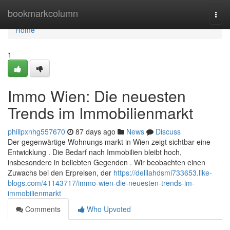
Home
bookmarkcolumn
Togg
navi
Home
1
Immo Wien: Die neuesten
Trends im Immobilienmarkt
philipxnhg557670
87 days ago
News
Discuss
Der gegenwärtige Wohnungs markt in Wien zeigt sichtbar eine
Entwicklung . Die Bedarf nach Immobilien bleibt hoch,
insbesondere in beliebten Gegenden . Wir beobachten einen
Zuwachs bei den Erpreisen, der
https://delilahdsmi733653.like-
blogs.com/41143717/immo-wien-die-neuesten-trends-im-
immobilienmarkt
Comments
Who Upvoted