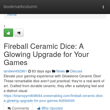
Home
bookmarkcolumn
Togg
navi
Home
1
Fireball Ceramic Dice: A
Glowing Upgrade for Your
Games
iandwvl492961
83 days ago
News
Discuss
Elevate your gaming experience with Glowstone Ceramic Dice!
These remarkable dice aren't just practical; they're a real work of
art. Crafted from durable ceramic, they offer a satisfying feel and
a distinct visual
https://brianvpym808694.onesmablog.com/fireball-ceramic-dice-
a-glowing-upgrade-for-your-games-82694000
Comments
Who Upvoted