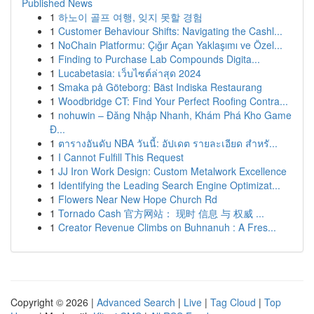
Published News
1
하노이 골프 여행, 잊지 못할 경험
1
Customer Behaviour Shifts: Navigating the Cashl...
1
NoChain Platformu: Çığır Açan Yaklaşımı ve Özel...
1
Finding to Purchase Lab Compounds Digita...
1
Lucabetasia: เว็บไซต์ล่าสุด 2024
1
Smaka på Göteborg: Bäst Indiska Restaurang
1
Woodbridge CT: Find Your Perfect Roofing Contra...
1
nohuwin – Đăng Nhập Nhanh, Khám Phá Kho Game
Đ...
1
ตารางอันดับ NBA วันนี้: อัปเดต รายละเอียด สำหรั...
1
I Cannot Fulfill This Request
1
JJ Iron Work Design: Custom Metalwork Excellence
1
Identifying the Leading Search Engine Optimizat...
1
Flowers Near New Hope Church Rd
1
Tornado Cash 官方网站： 现时 信息 与 权威 ...
1
Creator Revenue Climbs on Buhnanuh : A Fres...
Copyright © 2026 |
Advanced Search
|
Live
|
Tag Cloud
|
Top