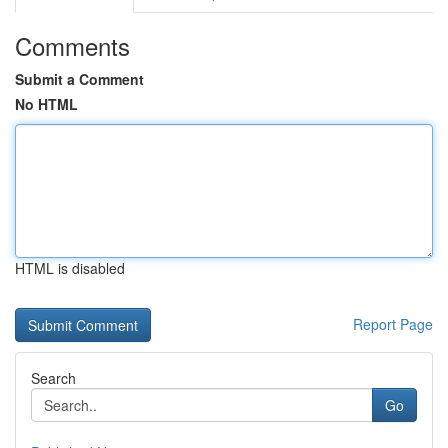
Comments
Submit a Comment
No HTML
HTML is disabled
Report Page
Search
Go