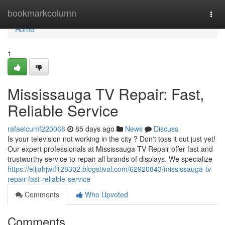
Home
bookmarkcolumn
Togg
navi
Home
1
Mississauga TV Repair: Fast,
Reliable Service
rafaelcumf220068
85 days ago
News
Discuss
Is your television not working in the city ? Don't toss it out just yet!
Our expert professionals at Mississauga TV Repair offer fast and
trustworthy service to repair all brands of displays. We specialize
https://elijahjwtf128302.blogstival.com/62920843/mississauga-tv-
repair-fast-reliable-service
Comments
Who Upvoted
Comments