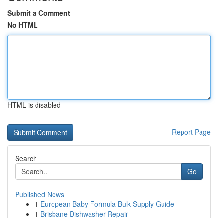
Submit a Comment
No HTML
HTML is disabled
Report Page
Search
Go
Published News
1
European Baby Formula Bulk Supply Guide
1
Brisbane Dishwasher Repair