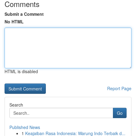
Comments
Submit a Comment
No HTML
HTML is disabled
Report Page
Search
Go
Published News
1
Keajaiban Rasa Indonesia: Warung Indo Terbaik d...