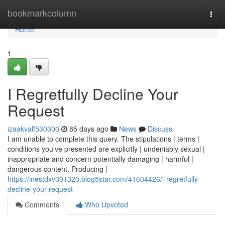
Home
bookmarkcolumn
Togg
navi
Home
1
I Regretfully Decline Your
Request
izaakvalf530300
85 days ago
News
Discuss
I am unable to complete this query. The stipulations | terms |
conditions you've presented are explicitly | undeniably sexual |
inappropriate and concern potentially damaging | harmful |
dangerous content. Producing |
https://inestdxv301320.blog5star.com/41604426/i-regretfully-
decline-your-request
Comments
Who Upvoted