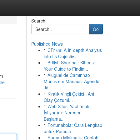
Search
Go
Published News
1
CR168: A In-depth Analysis
into Its Objectiv...
1
British Shorthair Kittens:
Your Guide to Findin...
1
Aluguel de Caminhão
n .
Munck em Manaus: Agende
ile
Já!
1
Kiralık Vinçli Çekici : Ani
Olay Çözüml...
1
Web Sitesi Yaptırmak
İstiyorum: Nereden
Başlama...
1
Fortunabola: Cara Lengkap
untuk Pemula
1
Rumah Minimalis: Contoh