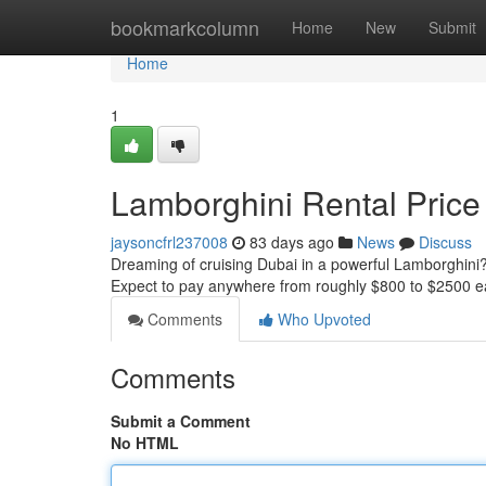
Home
bookmarkcolumn
Home
New
Submit
Home
1
Lamborghini Rental Price
jaysoncfrl237008
83 days ago
News
Discuss
Dreaming of cruising Dubai in a powerful Lamborghini? 
Expect to pay anywhere from roughly $800 to $2500 
Comments
Who Upvoted
Comments
Submit a Comment
No HTML