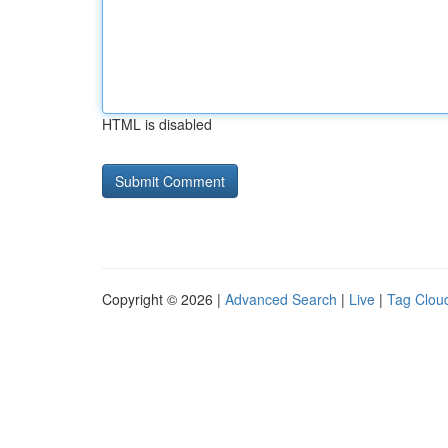
HTML is disabled
Copyright © 2026 |
Advanced Search
|
Live
|
Tag Clou