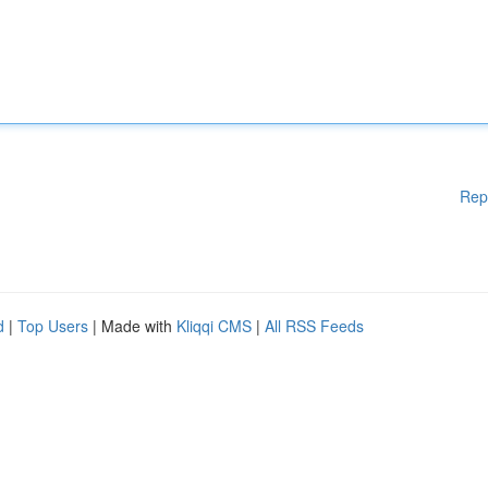
Rep
d
|
Top Users
| Made with
Kliqqi CMS
|
All RSS Feeds