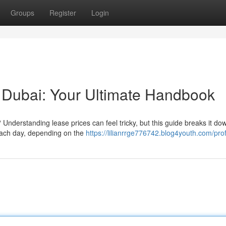
Groups
Register
Login
 Dubai: Your Ultimate Handbook
Understanding lease prices can feel tricky, but this guide breaks it dow
each day, depending on the
https://lilianrrge776742.blog4youth.com/prof