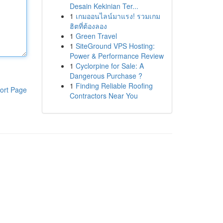
Desain Kekinian Ter...
1
เกมออนไลน์มาแรง! รวมเกม
ฮิตที่ต้องลอง
1
Green Travel
1
SiteGround VPS Hosting:
Power & Performance Review
1
Cyclorpine for Sale: A
Dangerous Purchase ?
1
Finding Reliable Roofing
ort Page
Contractors Near You