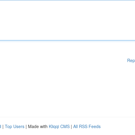
Rep
d
|
Top Users
| Made with
Kliqqi CMS
|
All RSS Feeds