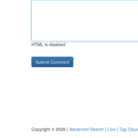
HTML is disabled
Copyright © 2026 |
Advanced Search
|
Live
|
Tag Clou