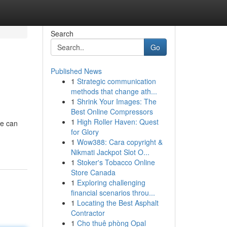
Search
Go
Published News
1
Strategic communication
methods that change ath...
1
Shrink Your Images: The
Best Online Compressors
1
High Roller Haven: Quest
pe can
for Glory
1
Wow388: Cara copyright &
Nikmati Jackpot Slot O...
1
Stoker's Tobacco Online
Store Canada
1
Exploring challenging
financial scenarios throu...
1
Locating the Best Asphalt
Contractor
1
Cho thuê phòng Opal