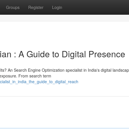
Groups
Register
Login
an : A Guide to Digital Presence
ts? An Search Engine Optimization specialist in India's digital landsca
e exposure. From search term
ialist_in_india_the_guide_to_digital_reach