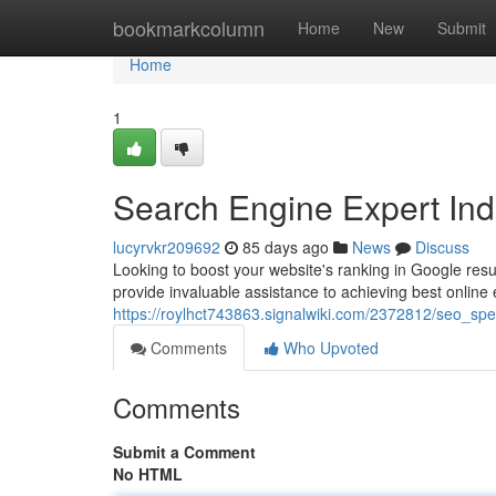
Home
bookmarkcolumn
Home
New
Submit
Home
1
Search Engine Expert Indi
lucyrvkr209692
85 days ago
News
Discuss
Looking to boost your website's ranking in Google resul
provide invaluable assistance to achieving best onlin
https://roylhct743863.signalwiki.com/2372812/seo_spec
Comments
Who Upvoted
Comments
Submit a Comment
No HTML