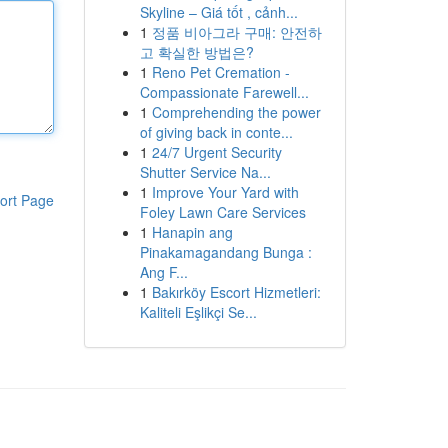
Skyline – Giá tốt , cảnh...
1
정품 비아그라 구매: 안전하
고 확실한 방법은?
1
Reno Pet Cremation -
Compassionate Farewell...
1
Comprehending the power
of giving back in conte...
1
24/7 Urgent Security
Shutter Service Na...
1
Improve Your Yard with
ort Page
Foley Lawn Care Services
1
Hanapin ang
Pinakamagandang Bunga :
Ang F...
1
Bakırköy Escort Hizmetleri:
Kaliteli Eşlikçi Se...