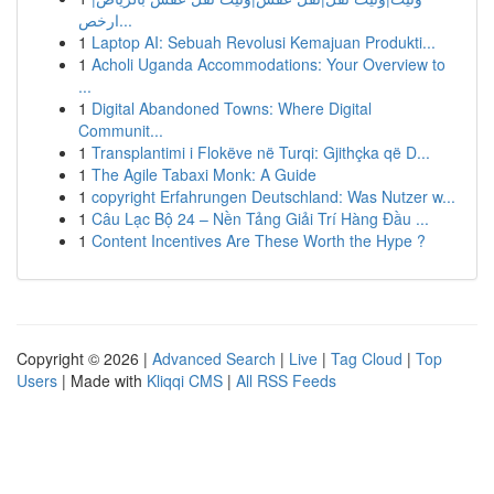
ارخص...
1
Laptop AI: Sebuah Revolusi Kemajuan Produkti...
1
Acholi Uganda Accommodations: Your Overview to
...
1
Digital Abandoned Towns: Where Digital
Communit...
1
Transplantimi i Flokëve në Turqi: Gjithçka që D...
1
The Agile Tabaxi Monk: A Guide
1
copyright Erfahrungen Deutschland: Was Nutzer w...
1
Câu Lạc Bộ 24 – Nền Tảng Giải Trí Hàng Đầu ...
1
Content Incentives Are These Worth the Hype ?
Copyright © 2026 |
Advanced Search
|
Live
|
Tag Cloud
|
Top
Users
| Made with
Kliqqi CMS
|
All RSS Feeds