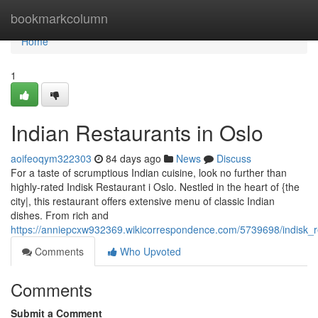
Home
bookmarkcolumn
Home
1
Indian Restaurants in Oslo
aoifeoqym322303
84 days ago
News
Discuss
For a taste of scrumptious Indian cuisine, look no further than
highly-rated Indisk Restaurant i Oslo. Nestled in the heart of {the
city|, this restaurant offers extensive menu of classic Indian
dishes. From rich and
https://anniepcxw932369.wikicorrespondence.com/5739698/indisk_r
Comments
Who Upvoted
Comments
Submit a Comment