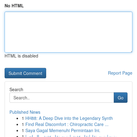
No HTML
HTML is disabled
Report Page
Search
Go
Published News
1
HH88: A Deep Dive into the Legendary Synth
1
Find Real Discomfort : Chiropractic Care ...
1
Saya Gagal Memenuhi Permintaan Ini.
1
ونيت|ونيت نقل|نقل عفش|ونيت نقل عفش بالرياض|