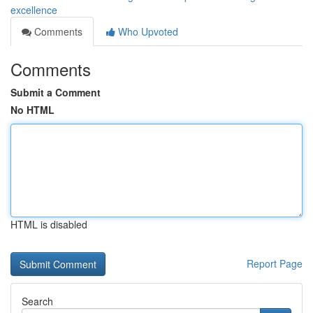
excellence
Comments
Who Upvoted
Comments
Submit a Comment
No HTML
HTML is disabled
Report Page
Search