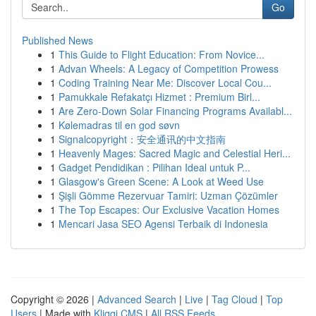
Go
Published News
1
This Guide to Flight Education: From Novice...
1
Advan Wheels: A Legacy of Competition Prowess
1
Coding Training Near Me: Discover Local Cou...
1
Pamukkale Refakatçı Hizmet : Premium Birl...
1
Are Zero-Down Solar Financing Programs Availabl...
1
Kølemadras til en god søvn
1
Signalcopyright：安全通讯的中文指南
1
Heavenly Mages: Sacred Magic and Celestial Heri...
1
Gadget Pendidikan : Pilihan Ideal untuk P...
1
Glasgow's Green Scene: A Look at Weed Use
1
Şişli Gömme Rezervuar Tamiri: Uzman Çözümler
1
The Top Escapes: Our Exclusive Vacation Homes
1
Mencari Jasa SEO Agensi Terbaik di Indonesia
Copyright © 2026 |
Advanced Search
|
Live
|
Tag Cloud
|
Top
Users
| Made with
Kliqqi CMS
|
All RSS Feeds