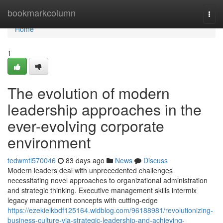
Home
bookmarkcolumn
Togg
navi
Home
1
The evolution of modern
leadership approaches in the
ever-evolving corporate
environment
tedwmtl570046
83 days ago
News
Discuss
Modern leaders deal with unprecedented challenges
necessitating novel approaches to organizational administration
and strategic thinking. Executive management skills intermix
legacy management concepts with cutting-edge
https://ezekielkbdf125164.widblog.com/96188981/revolutionizing-
business-culture-via-strategic-leadership-and-achieving-