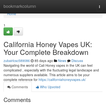
Home
bookmarkcolumn
Togg
navi
Home
1
California Honey Vapes UK:
Your Complete Breakdown
zubairlcsc589086
85 days ago
News
Discuss
Navigating the world of Cali Honey vapes in the UK can feel
complicated , especially with the fluctuating legal landscape and
numerous suppliers available. This article aims to be your
complete reference for
https://californiahoneyvapes.uk/
Comments
Who Upvoted
Comments