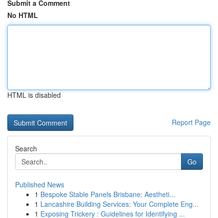
Submit a Comment
No HTML
HTML is disabled
Report Page
Search
Go
Published News
1
Bespoke Stable Panels Brisbane: Aestheti...
1
Lancashire Building Services: Your Complete Eng...
1
Exposing Trickery : Guidelines for Identifying ...