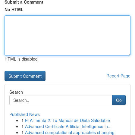
Submit a Comment
No HTML
HTML is disabled
Report Page
Search
Go
Published News
1
El Alimenta 2: Tu Manual de Dieta Saludable
1
Advanced Certificate Artificial Intelligence in...
1
Advanced computational approaches changing