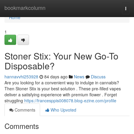
Home
bookmarkcolumn
Togg
navi
Home
1
Stoner Stix: Your New Go-To
Disposable?
hannavvhi253928
84 days ago
News
Discuss
Are you looking for a convenient way to indulge in cannabis?
Then Stoner Stix is your best solution . These pre-filled vapes
deliver a satisfying experience with premium flower . Forget
struggling
https://francesppis008078.blog-ezine.com/profile
Comments
Who Upvoted
Comments