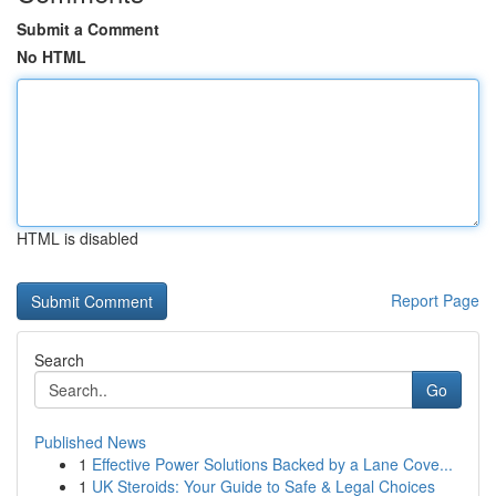
Submit a Comment
No HTML
HTML is disabled
Report Page
Search
Go
Published News
1
Effective Power Solutions Backed by a Lane Cove...
1
UK Steroids: Your Guide to Safe & Legal Choices