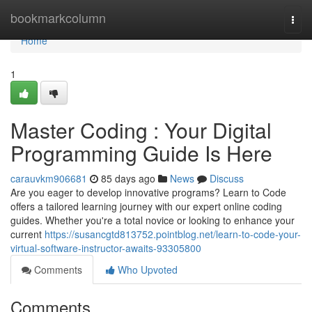
Home
bookmarkcolumn
Togg
navi
Home
1
Master Coding : Your Digital
Programming Guide Is Here
carauvkm906681
85 days ago
News
Discuss
Are you eager to develop innovative programs? Learn to Code
offers a tailored learning journey with our expert online coding
guides. Whether you're a total novice or looking to enhance your
current
https://susancgtd813752.pointblog.net/learn-to-code-your-
virtual-software-instructor-awaits-93305800
Comments
Who Upvoted
Comments