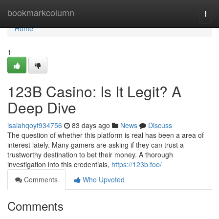
Home
bookmarkcolumn
Togg
navi
Home
1
123B Casino: Is It Legit? A
Deep Dive
isaiahqoyf934756
83 days ago
News
Discuss
The question of whether this platform is real has been a area of
interest lately. Many gamers are asking if they can trust a
trustworthy destination to bet their money. A thorough
investigation into this credentials,
https://123b.foo/
Comments
Who Upvoted
Comments