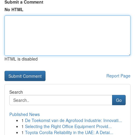
Submit a Comment
No HTML
HTML is disabled
Report Page
Search
Go
Published News
1
De Toekomst van de Agrofood Industrie: Innovati...
1
Selecting the Right Office Equipment Provid...
1
Toyota Corolla Reliability in the UAE: A Detai...