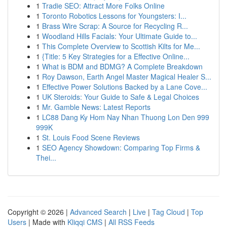
1
Tradie SEO: Attract More Folks Online
1
Toronto Robotics Lessons for Youngsters: I...
1
Brass Wire Scrap: A Source for Recycling R...
1
Woodland Hills Facials: Your Ultimate Guide to...
1
This Complete Overview to Scottish Kilts for Me...
1
{Title: 5 Key Strategies for a Effective Online...
1
What is BDM and BDMG? A Complete Breakdown
1
Roy Dawson, Earth Angel Master Magical Healer S...
1
Effective Power Solutions Backed by a Lane Cove...
1
UK Steroids: Your Guide to Safe & Legal Choices
1
Mr. Gamble News: Latest Reports
1
LC88 Dang Ky Hom Nay Nhan Thuong Lon Den 999
999K
1
St. Louis Food Scene Reviews
1
SEO Agency Showdown: Comparing Top Firms &
Thei...
Copyright © 2026 |
Advanced Search
|
Live
|
Tag Cloud
|
Top
Users
| Made with
Kliqqi CMS
|
All RSS Feeds