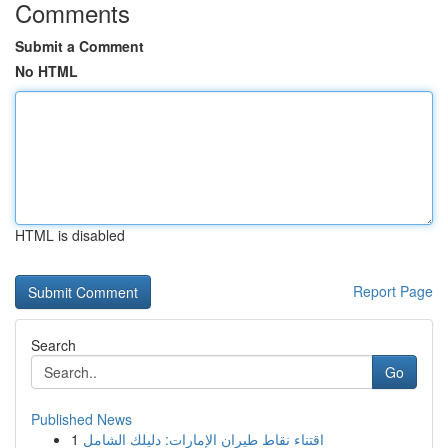
Comments
Submit a Comment
No HTML
HTML is disabled
Report Page
Search
Go
Published News
1
اقتناء نقاط طيران الإمارات: دليلك الشامل