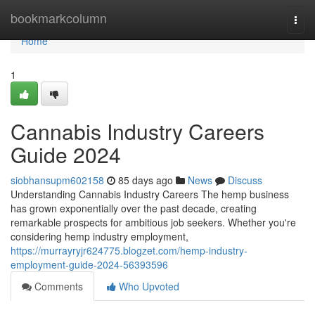
Home
bookmarkcolumn
Togg
navi
Home
1
Cannabis Industry Careers
Guide 2024
siobhansupm602158
85 days ago
News
Discuss
Understanding Cannabis Industry Careers The hemp business
has grown exponentially over the past decade, creating
remarkable prospects for ambitious job seekers. Whether you're
considering hemp industry employment,
https://murrayryjr624775.blogzet.com/hemp-industry-
employment-guide-2024-56393596
Comments
Who Upvoted