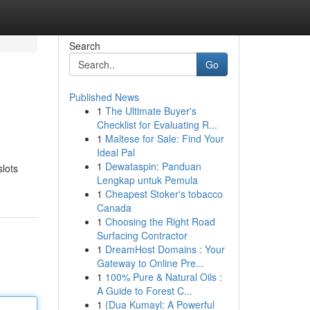
Search
Go
Published News
1
The Ultimate Buyer's
Checklist for Evaluating R...
1
Maltese for Sale: Find Your
Ideal Pal
1
Dewataspin: Panduan
slots
Lengkap untuk Pemula
1
Cheapest Stoker's tobacco
Canada
1
Choosing the Right Road
Surfacing Contractor
1
DreamHost Domains : Your
Gateway to Online Pre...
1
100% Pure & Natural Oils :
A Guide to Forest C...
1
{Dua Kumayl: A Powerful