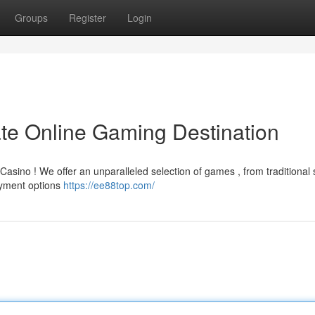
Groups
Register
Login
te Online Gaming Destination
Casino ! We offer an unparalleled selection of games , from traditional 
ayment options
https://ee88top.com/