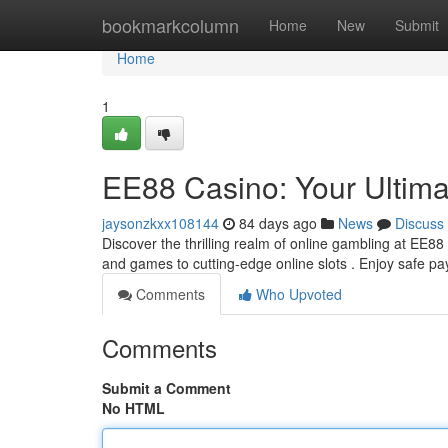
Home
bookmarkcolumn
Home
New
Submit
Home
1
EE88 Casino: Your Ultima
jaysonzkxx108144
84 days ago
News
Discuss
Discover the thrilling realm of online gambling at EE88 
and games to cutting-edge online slots . Enjoy safe p
Comments
Who Upvoted
Comments
Submit a Comment
No HTML