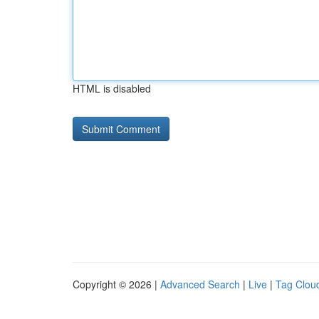
HTML is disabled
Copyright © 2026 |
Advanced Search
|
Live
|
Tag Clou