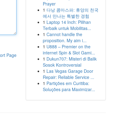
Prayer
1
다낭 콤마스파: 휴양의 천국
에서 만나는 특별한 경험
1
Laptop 14 Inch: Pilihan
Terbaik untuk Mobilitas...
1
Cannot handle the
proposition. My aim i...
1
U888 – Premier on the
internet Spin & Slot Gami...
ort Page
1
Dukun707: Misteri di Balik
Sosok Kontroversial
1
Las Vegas Garage Door
Repair: Reliable Service ...
1
Partições em Curitiba:
Soluções para Maximizar...