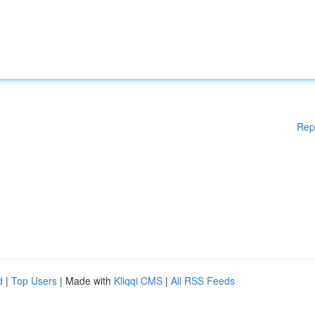
Rep
d
|
Top Users
| Made with
Kliqqi CMS
|
All RSS Feeds