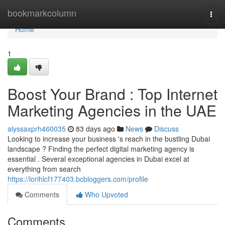
Home
bookmarkcolumn
Togg
navi
Home
1
Boost Your Brand : Top Internet
Marketing Agencies in the UAE
alyssaxprh460035
83 days ago
News
Discuss
Looking to increase your business 's reach in the bustling Dubai
landscape ? Finding the perfect digital marketing agency is
essential . Several exceptional agencies in Dubai excel at
everything from search
https://lorihlcf177403.bcbloggers.com/profile
Comments
Who Upvoted
Comments