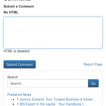
Submit a Comment
No HTML
HTML is disabled
Report Page
Search
Go
Published News
1
Jeremy Eveland: Your Trusted Business & Estate ...
1
BIS Expert in the capital : Your Handbook t...