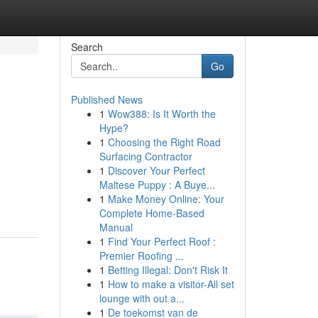
Search
Go
Published News
1
Wow388: Is It Worth the
Hype?
1
Choosing the Right Road
Surfacing Contractor
1
Discover Your Perfect
Maltese Puppy : A Buye...
1
Make Money Online: Your
Complete Home-Based
Manual
1
Find Your Perfect Roof :
Premier Roofing ...
1
Betting Illegal: Don't Risk It
1
How to make a visitor-All set
lounge with out a...
1
De toekomst van de