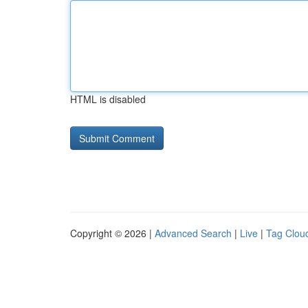
HTML is disabled
Copyright © 2026 |
Advanced Search
|
Live
|
Tag Clou