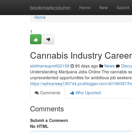
Home
bookmarkcolumn
Home
New
Submit
Home
1
Cannabis Industry Caree
siobhansupm602158
85 days ago
News
Discu
Understanding Marijuana Jobs Online The cannabis sect
unprecedented opportunities for ambitious job seekers
https://adrearswq190744.prublogger.com/40186397/h
Comments
Who Upvoted
Comments
Submit a Comment
No HTML