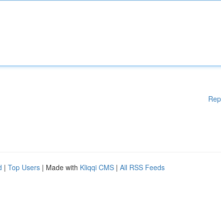
Rep
d
|
Top Users
| Made with
Kliqqi CMS
|
All RSS Feeds