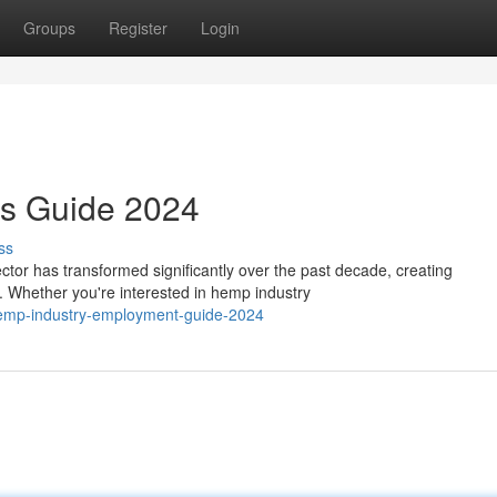
Groups
Register
Login
rs Guide 2024
ss
or has transformed significantly over the past decade, creating
. Whether you're interested in hemp industry
emp-industry-employment-guide-2024