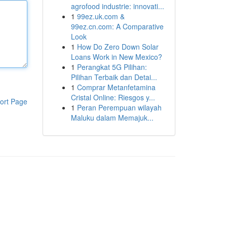
agrofood industrie: innovati...
1
99ez.uk.com &
99ez.cn.com: A Comparative
Look
1
How Do Zero Down Solar
Loans Work in New Mexico?
1
Perangkat 5G Pilihan:
Pilihan Terbaik dan Detai...
1
Comprar Metanfetamina
Cristal Online: Riesgos y...
ort Page
1
Peran Perempuan wilayah
Maluku dalam Memajuk...