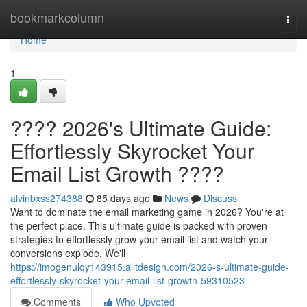
Home
bookmarkcolumn
Togg
navi
Home
1
???? 2026's Ultimate Guide:
Effortlessly Skyrocket Your
Email List Growth ????
alvinbxss274388
85 days ago
News
Discuss
Want to dominate the email marketing game in 2026? You're at
the perfect place. This ultimate guide is packed with proven
strategies to effortlessly grow your email list and watch your
conversions explode. We'll
https://imogenulqy143915.alltdesign.com/2026-s-ultimate-guide-
effortlessly-skyrocket-your-email-list-growth-59310523
Comments
Who Upvoted