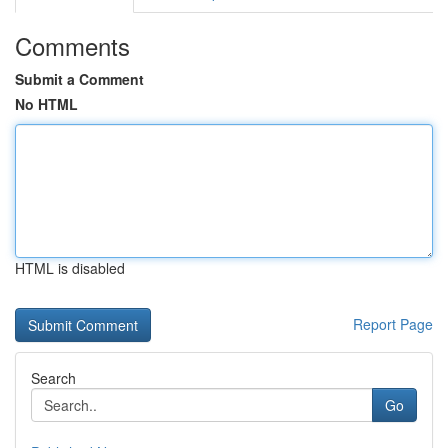
Comments
Submit a Comment
No HTML
HTML is disabled
Report Page
Search
Go