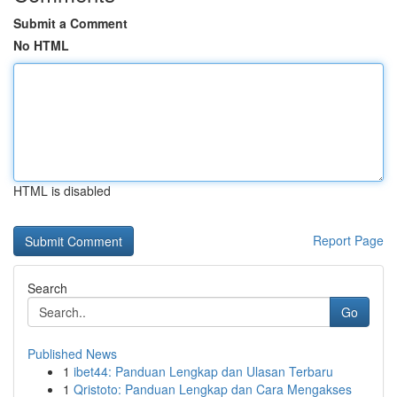
Submit a Comment
No HTML
HTML is disabled
Report Page
Search
Go
Published News
1
ibet44: Panduan Lengkap dan Ulasan Terbaru
1
Qristoto: Panduan Lengkap dan Cara Mengakses