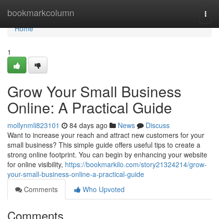
Home
bookmarkcolumn
Togg
navi
Home
1
Grow Your Small Business
Online: A Practical Guide
mollynmli823101
84 days ago
News
Discuss
Want to increase your reach and attract new customers for your
small business? This simple guide offers useful tips to create a
strong online footprint. You can begin by enhancing your website
for online visibility,
https://bookmarkilo.com/story21324214/grow-
your-small-business-online-a-practical-guide
Comments
Who Upvoted
Comments