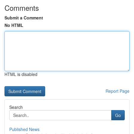
Comments
Submit a Comment
No HTML
HTML is disabled
Report Page
Search
Go
Published News