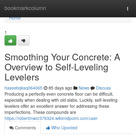
Home
bookmarkcolumn
Togg
navi
Home
1
Smoothing Your Concrete: A
Overview to Self-Leveling
Levelers
haseebqksq064065
85 days ago
News
Discuss
Producing a perfectly even concrete floor can be difficult,
especially when dealing with old slabs. Luckily, self-leveling
levelers offer an excellent answer for addressing these
imperfections. These compounds are
https://robertmwcr376324.wikimidpoint.com/user
Comments
Who Upvoted