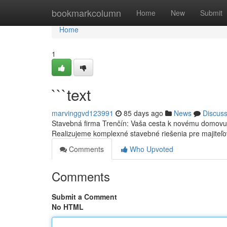
Home
bookmarkcolumn
Home
New
Submit
Home
1
```text
marvinggvd123991
85 days ago
News
Discus
Stavebná firma Trenčín: Vaša cesta k novému domovu 
Realizujeme komplexné stavebné riešenia pre majiteľo
Comments
Who Upvoted
Comments
Submit a Comment
No HTML