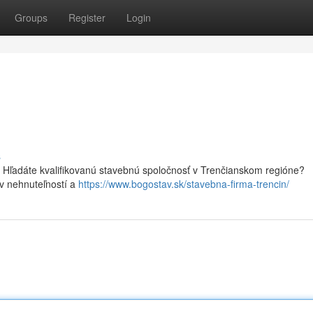
Groups
Register
Login
s
Hľadáte kvalifikovanú stavebnú spoločnosť v Trenčianskom regióne?
v nehnuteľností a
https://www.bogostav.sk/stavebna-firma-trencin/