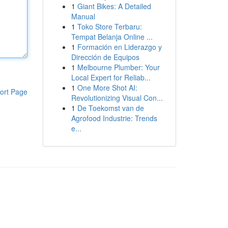
1
Giant Bikes: A Detailed
Manual
1
Toko Store Terbaru:
Tempat Belanja Online ...
1
Formación en Liderazgo y
Dirección de Equipos
1
Melbourne Plumber: Your
Local Expert for Reliab...
1
One More Shot AI:
ort Page
Revolutionizing Visual Con...
1
De Toekomst van de
Agrofood Industrie: Trends
e...