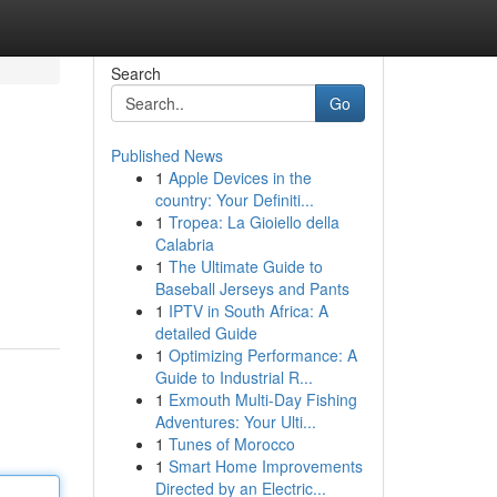
Search
Go
Published News
1
Apple Devices in the
country: Your Definiti...
1
Tropea: La Gioiello della
Calabria
1
The Ultimate Guide to
Baseball Jerseys and Pants
1
IPTV in South Africa: A
detailed Guide
1
Optimizing Performance: A
Guide to Industrial R...
1
Exmouth Multi-Day Fishing
Adventures: Your Ulti...
1
Tunes of Morocco
1
Smart Home Improvements
Directed by an Electric...