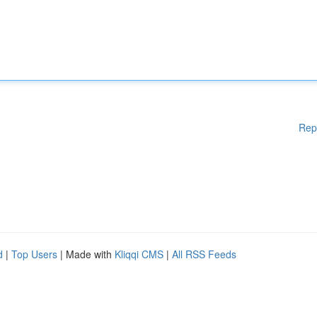
Rep
d
|
Top Users
| Made with
Kliqqi CMS
|
All RSS Feeds