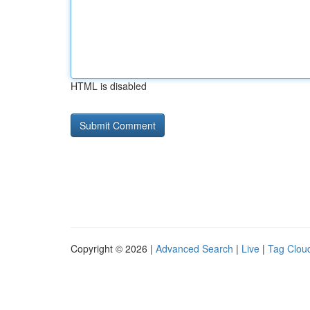
HTML is disabled
Copyright © 2026 |
Advanced Search
|
Live
|
Tag Clou