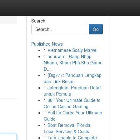
Search
Go
Published News
1
Vietnamese Scaly Marvel
1
nohuwin – Đăng Nhập
Nhanh, Khám Phá Kho Game
Đ...
1
{Big777: Panduan Lengkap
dan Link Resmi
1
Jatengtoto: Panduan Detail
untuk Pemula
1
88i: Your Ultimate Guide to
Online Casino Gaming
1
Puff La Carts: Your Ultimate
Guide
1
Boat Removal Florida:
Local Services & Costs
1
I am Unable to Complete