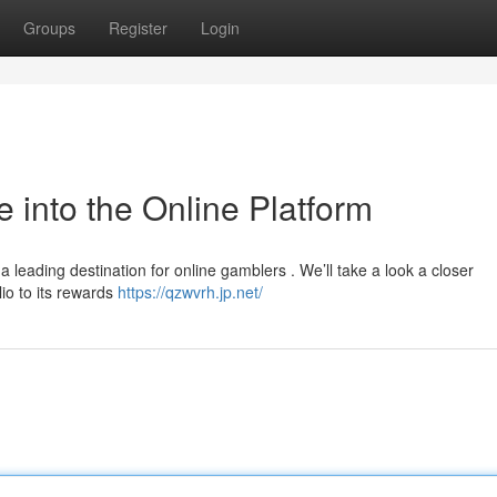
Groups
Register
Login
 into the Online Platform
a leading destination for online gamblers . We’ll take a look a closer
lio to its rewards
https://qzwvrh.jp.net/