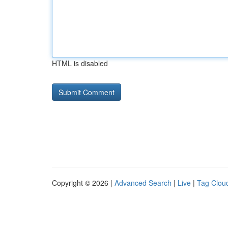
HTML is disabled
Copyright © 2026 |
Advanced Search
|
Live
|
Tag Clou