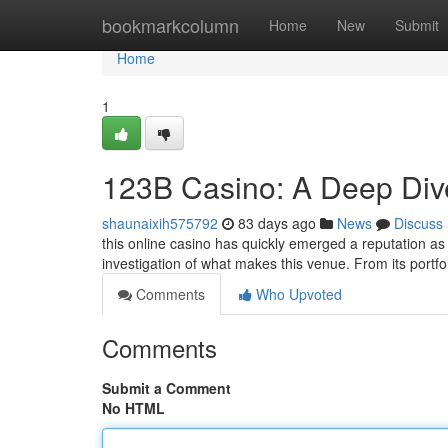
Home
bookmarkcolumn
Home
New
Submit
Home
1
123B Casino: A Deep Dive
shaunaixih575792
83 days ago
News
Discuss
this online casino has quickly emerged a reputation as 
investigation of what makes this venue. From its portfo
Comments
Who Upvoted
Comments
Submit a Comment
No HTML