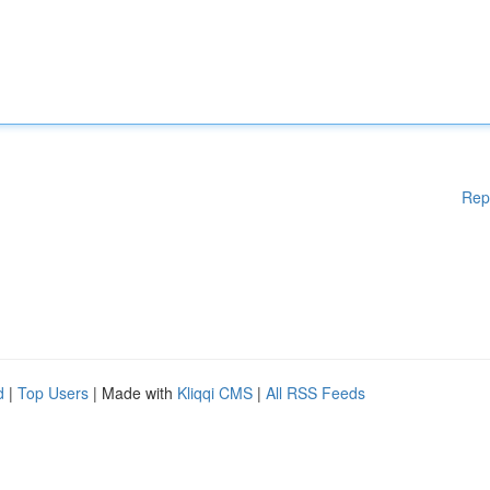
Rep
d
|
Top Users
| Made with
Kliqqi CMS
|
All RSS Feeds