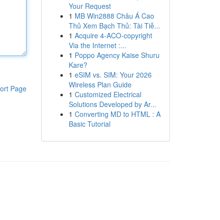
Your Request
1
MB Win2888 Châu Á Cao
Thủ Xem Bạch Thủ: Tài Tiễ...
1
Acquire 4-ACO-copyright
Via the Internet :...
1
Poppo Agency Kaise Shuru
Kare?
1
eSIM vs. SIM: Your 2026
Wireless Plan Guide
ort Page
1
Customized Electrical
Solutions Developed by Ar...
1
Converting MD to HTML : A
Basic Tutorial