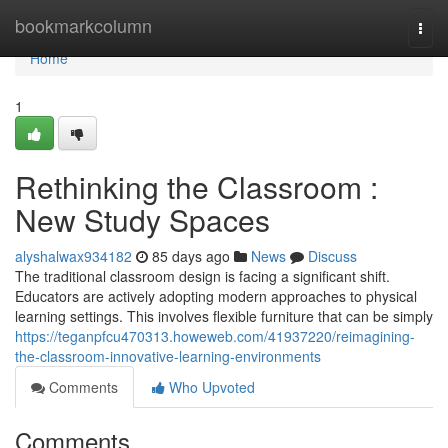
Home
bookmarkcolumn
Togg
navi
Home
1
Rethinking the Classroom :
New Study Spaces
alyshalwax934182
85 days ago
News
Discuss
The traditional classroom design is facing a significant shift.
Educators are actively adopting modern approaches to physical
learning settings. This involves flexible furniture that can be simply
https://teganpfcu470313.howeweb.com/41937220/reimagining-
the-classroom-innovative-learning-environments
Comments
Who Upvoted
Comments