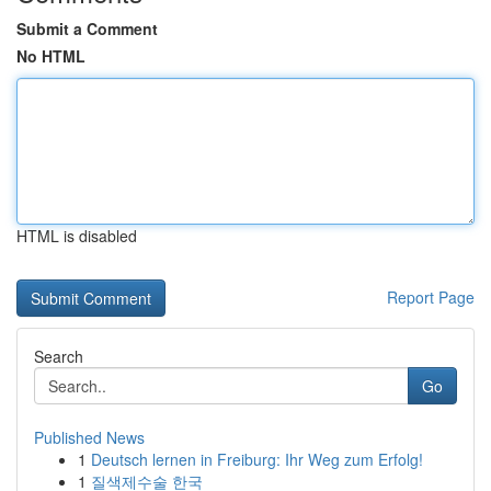
Submit a Comment
No HTML
HTML is disabled
Report Page
Search
Go
Published News
1
Deutsch lernen in Freiburg: Ihr Weg zum Erfolg!
1
질색제수술 한국