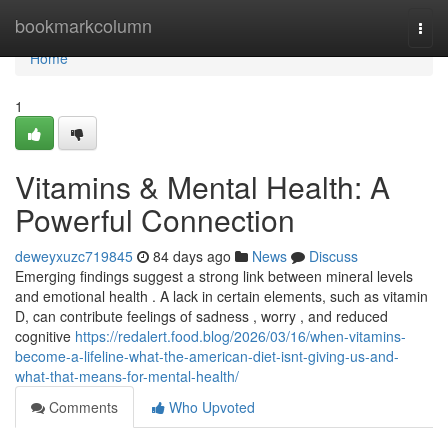
Home
bookmarkcolumn
Togg
navi
Home
1
Vitamins & Mental Health: A
Powerful Connection
deweyxuzc719845
84 days ago
News
Discuss
Emerging findings suggest a strong link between mineral levels
and emotional health . A lack in certain elements, such as vitamin
D, can contribute feelings of sadness , worry , and reduced
cognitive
https://redalert.food.blog/2026/03/16/when-vitamins-
become-a-lifeline-what-the-american-diet-isnt-giving-us-and-
what-that-means-for-mental-health/
Comments
Who Upvoted