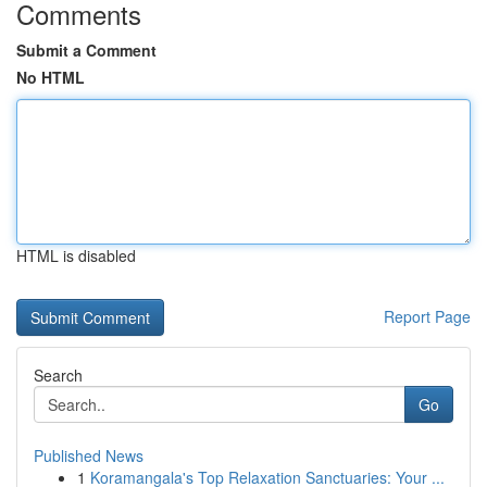
Comments
Submit a Comment
No HTML
HTML is disabled
Report Page
Search
Go
Published News
1
Koramangala's Top Relaxation Sanctuaries: Your ...