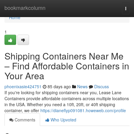
Home
bookmarkcolumn
Togg
navi
Home
1
Shipping Containers Near Me
– Find Affordable Containers in
Your Area
phoenixasie424751
85 days ago
News
Discuss
If you're looking for shipping containers near you, Lease Lane
Containers provide affordable containers across multiple locations
in the USA. Whether you need a 10ft, 20ft, or 40ft shipping
container, we offer
https://dianeflyp091081.howeweb.com/profile
Comments
Who Upvoted