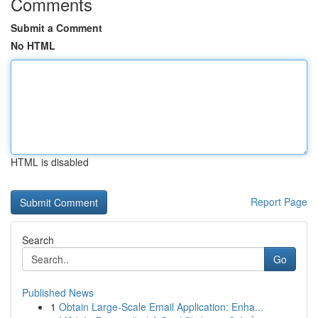
Comments
Submit a Comment
No HTML
HTML is disabled
Report Page
Search
Go
Published News
1
Obtain Large-Scale Email Application: Enha...