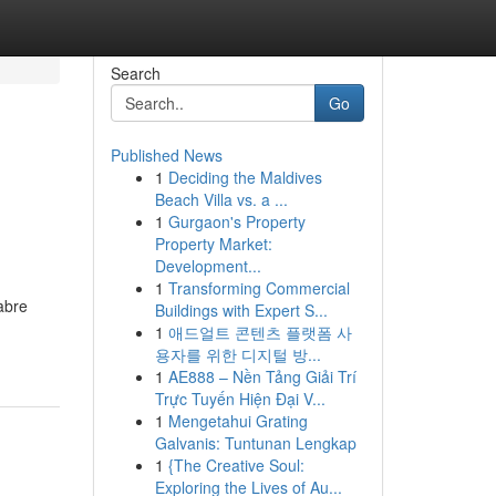
Search
Go
Published News
1
Deciding the Maldives
Beach Villa vs. a ...
1
Gurgaon's Property
Property Market:
Development...
1
Transforming Commercial
abre
Buildings with Expert S...
1
애드얼트 콘텐츠 플랫폼 사
용자를 위한 디지털 방...
1
AE888 – Nền Tảng Giải Trí
Trực Tuyến Hiện Đại V...
1
Mengetahui Grating
Galvanis: Tuntunan Lengkap
1
{The Creative Soul:
Exploring the Lives of Au...