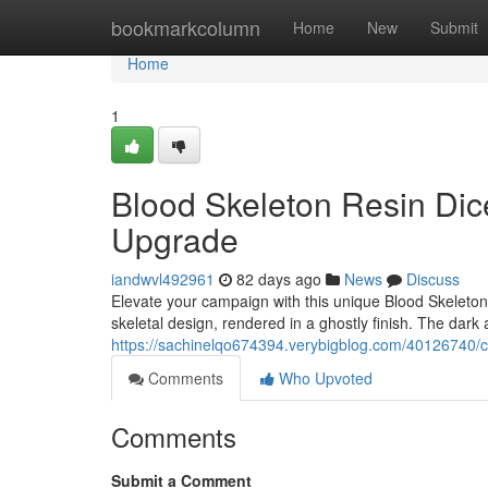
Home
bookmarkcolumn
Home
New
Submit
Home
1
Blood Skeleton Resin Dic
Upgrade
iandwvl492961
82 days ago
News
Discuss
Elevate your campaign with this unique Blood Skeleto
skeletal design, rendered in a ghostly finish. The dark 
https://sachinelqo674394.verybigblog.com/40126740/
Comments
Who Upvoted
Comments
Submit a Comment