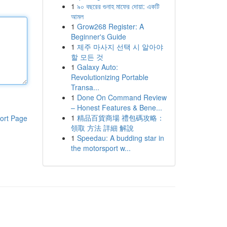
1
৯০ বছরের গুনাহ মাফের দোয়া: একটি
আমল
1
Grow268 Register: A
Beginner's Guide
1
제주 마사지 선택 시 알아야
할 모든 것
1
Galaxy Auto:
Revolutionizing Portable
Transa...
1
Done On Command Review
– Honest Features & Bene...
1
精品百貨商場 禮包碼攻略：
ort Page
領取 方法 詳細 解說
1
Speedau: A budding star in
the motorsport w...