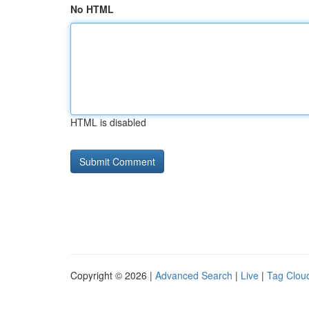
No HTML
HTML is disabled
Copyright © 2026 |
Advanced Search
|
Live
|
Tag Clou