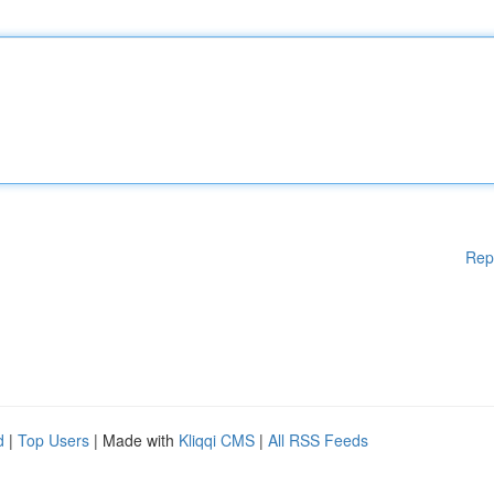
Rep
d
|
Top Users
| Made with
Kliqqi CMS
|
All RSS Feeds