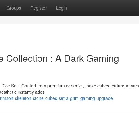
Groups
Register
Login
e Collection : A Dark Gaming
n Dice Set . Crafted from premium ceramic , these cubes feature a mac
aesthetic instantly adds
crimson-skeleton-stone-cubes-set-a-grim-gaming-upgrade