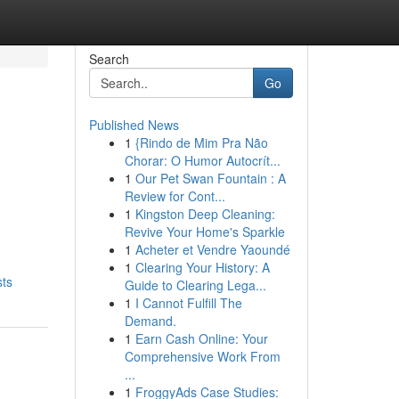
Search
Go
Published News
1
{Rindo de Mim Pra Não
Chorar: O Humor Autocrít...
1
Our Pet Swan Fountain : A
Review for Cont...
1
Kingston Deep Cleaning:
Revive Your Home's Sparkle
1
Acheter et Vendre Yaoundé
1
Clearing Your History: A
sts
Guide to Clearing Lega...
1
I Cannot Fulfill The
Demand.
1
Earn Cash Online: Your
Comprehensive Work From
...
1
FroggyAds Case Studies: