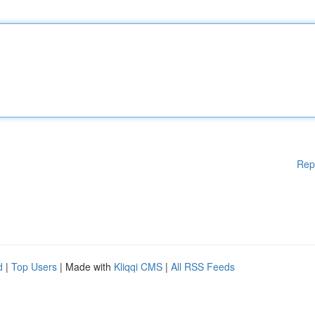
Rep
d
|
Top Users
| Made with
Kliqqi CMS
|
All RSS Feeds