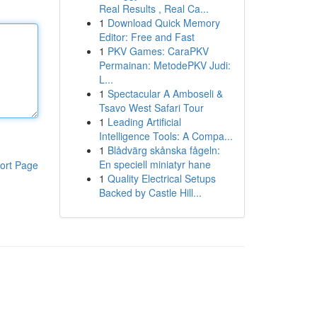
Real Results , Real Ca...
1
Download Quick Memory
Editor: Free and Fast
1
PKV Games: CaraPKV
Permainan: MetodePKV Judi:
L...
1
Spectacular A Amboseli &
Tsavo West Safari Tour
1
Leading Artificial
Intelligence Tools: A Compa...
1
Blådvärg skånska fågeln:
En speciell miniatyr hane
ort Page
1
Quality Electrical Setups
Backed by Castle Hill...