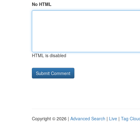
No HTML
HTML is disabled
Copyright © 2026 |
Advanced Search
|
Live
|
Tag Clou