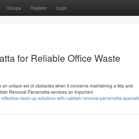
Groups
Register
Login
ta for Reliable Office Waste
 an unique set of obstacles when it concerns maintaining a tidy and
bbish Removal Parramatta services an important
ffective-clean-up-solutions-with-rubbish-removal-parramatta-speciali