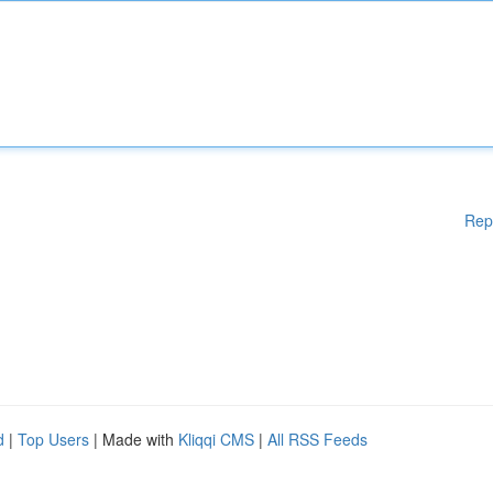
Rep
d
|
Top Users
| Made with
Kliqqi CMS
|
All RSS Feeds