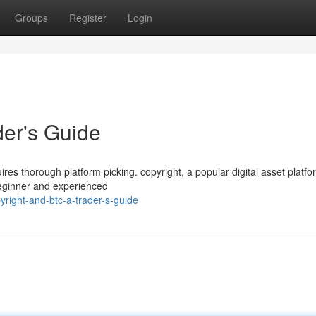
Groups
Register
Login
der's Guide
uires thorough platform picking. copyright, a popular digital asset platfo
beginner and experienced
yright-and-btc-a-trader-s-guide