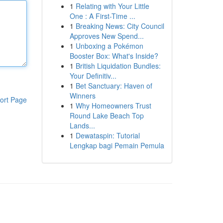
1
Relating with Your Little
One : A First-Time ...
1
Breaking News: City Council
Approves New Spend...
1
Unboxing a Pokémon
Booster Box: What's Inside?
1
British Liquidation Bundles:
Your Definitiv...
1
Bet Sanctuary: Haven of
Winners
ort Page
1
Why Homeowners Trust
Round Lake Beach Top
Lands...
1
Dewataspin: Tutorial
Lengkap bagi Pemain Pemula