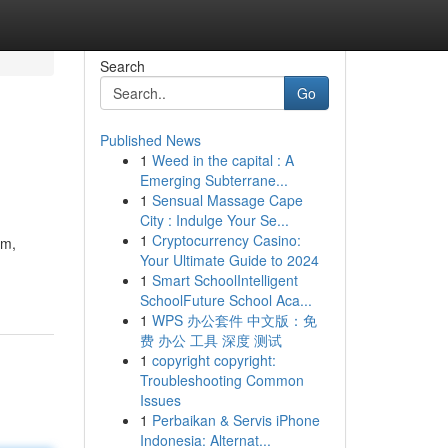
Search
Go
Published News
1
Weed in the capital : A
Emerging Subterrane...
1
Sensual Massage Cape
City : Indulge Your Se...
1
Cryptocurrency Casino:
rm,
Your Ultimate Guide to 2024
1
Smart SchoolIntelligent
SchoolFuture School Aca...
1
WPS 办公套件 中文版：免
费 办公 工具 深度 测试
1
copyright copyright:
Troubleshooting Common
Issues
1
Perbaikan & Servis iPhone
Indonesia: Alternat...