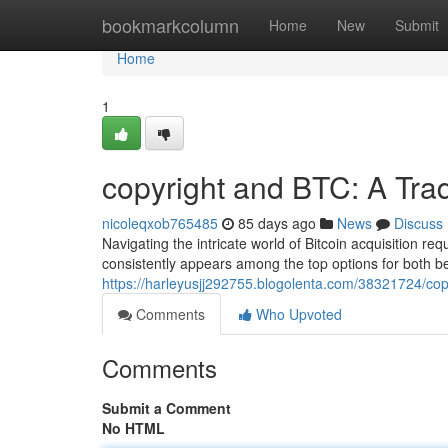
Home
bookmarkcolumn
Home
New
Submit
Home
1
copyright and BTC: A Tra
nicoleqxob765485
85 days ago
News
Discuss
Navigating the intricate world of Bitcoin acquisition req
consistently appears among the top options for both 
https://harleyusjj292755.blogolenta.com/38321724/cop
Comments
Who Upvoted
Comments
Submit a Comment
No HTML