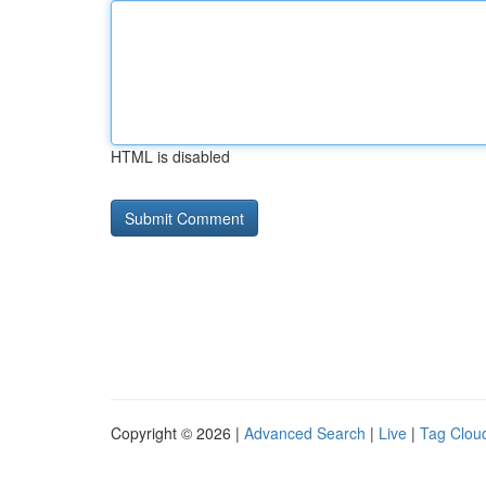
HTML is disabled
Copyright © 2026 |
Advanced Search
|
Live
|
Tag Clou