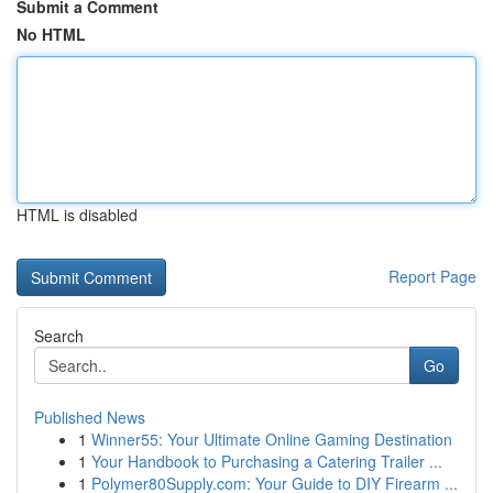
Submit a Comment
No HTML
HTML is disabled
Report Page
Search
Go
Published News
1
Winner55: Your Ultimate Online Gaming Destination
1
Your Handbook to Purchasing a Catering Trailer ...
1
Polymer80Supply.com: Your Guide to DIY Firearm ...