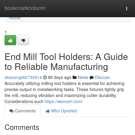
Home
bookmarkcolumn
Togg
navi
Home
1
End Mill Tool Holders: A Guide
to Reliable Manufacturing
deacongddr733414
86 days ago
News
Discuss
Accurately utilizing milling tool holders is essential for achieving
precise output in metalworking tasks. These fixtures tightly grip
the mill, reducing vibration and maximizing cutter durability.
Considerations such
https://wencerl.com/
Comments
Who Upvoted
Comments