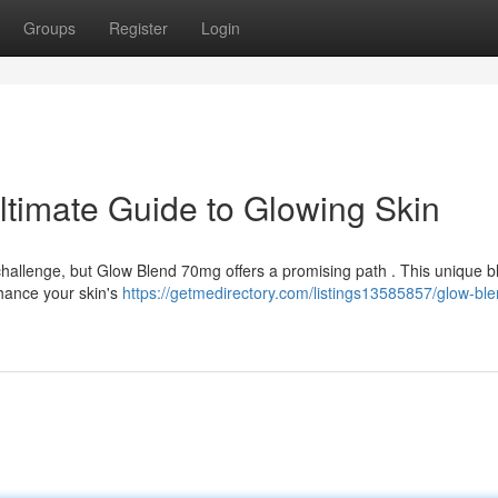
Groups
Register
Login
timate Guide to Glowing Skin
challenge, but Glow Blend 70mg offers a promising path . This unique b
nhance your skin's
https://getmedirectory.com/listings13585857/glow-ble