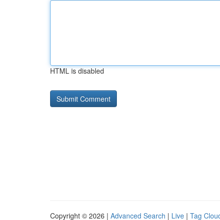
HTML is disabled
Copyright © 2026 |
Advanced Search
|
Live
|
Tag Clou