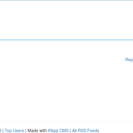
Rep
d
|
Top Users
| Made with
Kliqqi CMS
|
All RSS Feeds