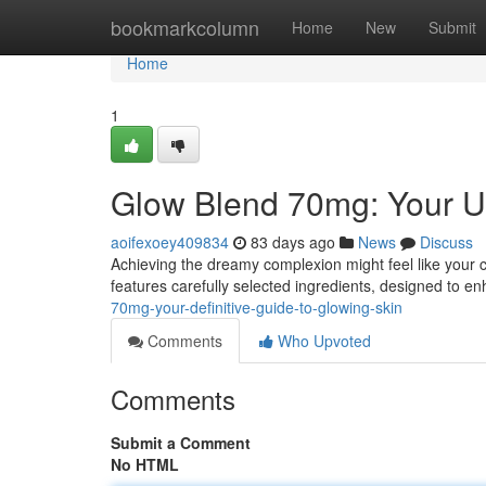
Home
bookmarkcolumn
Home
New
Submit
Home
1
Glow Blend 70mg: Your Ul
aoifexoey409834
83 days ago
News
Discuss
Achieving the dreamy complexion might feel like your 
features carefully selected ingredients, designed to e
70mg-your-definitive-guide-to-glowing-skin
Comments
Who Upvoted
Comments
Submit a Comment
No HTML