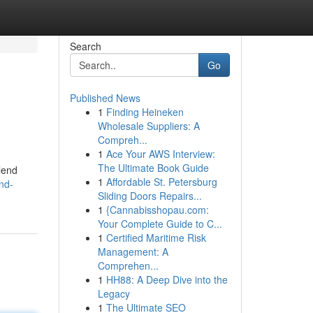
Search
Go
Published News
1
Finding Heineken
Wholesale Suppliers: A
Compreh...
1
Ace Your AWS Interview:
The Ultimate Book Guide
lend
1
Affordable St. Petersburg
nd-
Sliding Doors Repairs...
1
{Cannabisshopau.com:
Your Complete Guide to C...
1
Certified Maritime Risk
Management: A
Comprehen...
1
HH88: A Deep Dive into the
Legacy
1
The Ultimate SEO