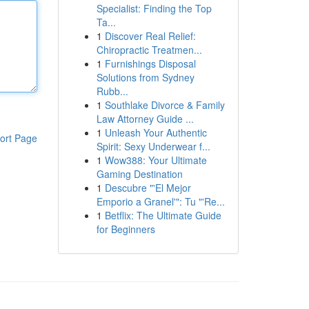
Specialist: Finding the Top
Ta...
1
Discover Real Relief:
Chiropractic Treatmen...
1
Furnishings Disposal
Solutions from Sydney
Rubb...
1
Southlake Divorce & Family
Law Attorney Guide ...
1
Unleash Your Authentic
ort Page
Spirit: Sexy Underwear f...
1
Wow388: Your Ultimate
Gaming Destination
1
Descubre "'El Mejor
Emporio a Granel'": Tu "'Re...
1
Betflix: The Ultimate Guide
for Beginners