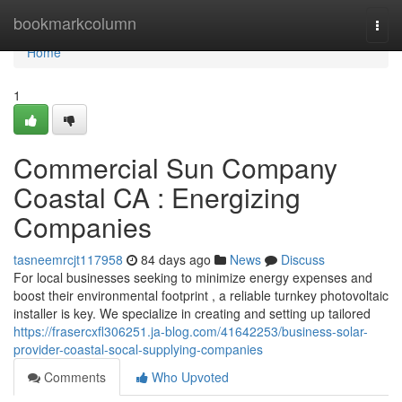
Home
bookmarkcolumn
Togg
navi
Home
1
Commercial Sun Company
Coastal CA : Energizing
Companies
tasneemrcjt117958
84 days ago
News
Discuss
For local businesses seeking to minimize energy expenses and
boost their environmental footprint , a reliable turnkey photovoltaic
installer is key. We specialize in creating and setting up tailored
https://frasercxfl306251.ja-blog.com/41642253/business-solar-
provider-coastal-socal-supplying-companies
Comments
Who Upvoted