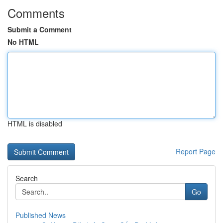
Comments
Submit a Comment
No HTML
HTML is disabled
Report Page
Search
Go
Published News