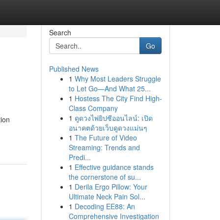
Search
Go
Published News
1
Why Most Leaders Struggle
to Let Go—And What 25...
1
Hostess The City Find High-
Class Company
1
ดูดวงไพ่ยิปซีออนไลน์: เปิด
tion
อนาคตด้วยเว็บดูดวงแม่นๆ
1
The Future of Video
Streaming: Trends and
Predi...
1
Effective guidance stands
the cornerstone of su...
1
Derila Ergo Pillow: Your
Ultimate Neck Pain Sol...
1
Decoding EE88: An
Comprehensive Investigation