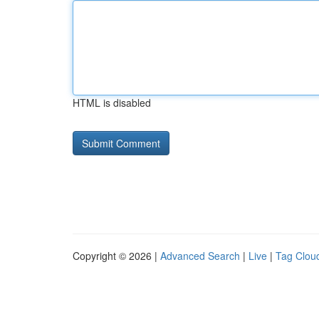
HTML is disabled
Copyright © 2026 |
Advanced Search
|
Live
|
Tag Clou