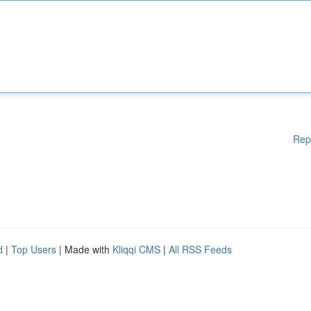
Rep
d
|
Top Users
| Made with
Kliqqi CMS
|
All RSS Feeds