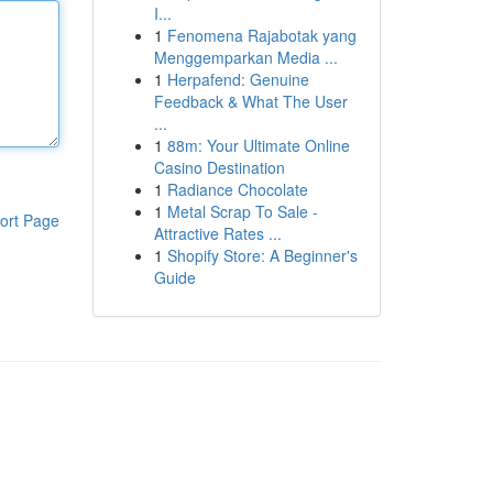
I...
1
Fenomena Rajabotak yang
Menggemparkan Media ...
1
Herpafend: Genuine
Feedback & What The User
...
1
88m: Your Ultimate Online
Casino Destination
1
Radiance Chocolate
1
Metal Scrap To Sale -
ort Page
Attractive Rates ...
1
Shopify Store: A Beginner's
Guide