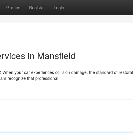
Groups
Register
Login
vices in Mansfield
TX When your car experiences collision damage, the standard of restora
 team recognize that professional