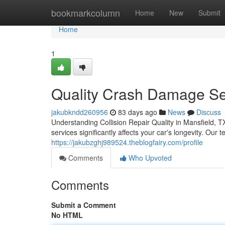
Home
bookmarkcolumn
Home
New
Submit
Home
1
Quality Crash Damage Ser
jakubkndd260956
83 days ago
News
Discuss
Understanding Collision Repair Quality in Mansfield, 
services significantly affects your car's longevity. Our
https://jakubzghj989524.theblogfairy.com/profile
Comments
Who Upvoted
Comments
Submit a Comment
No HTML