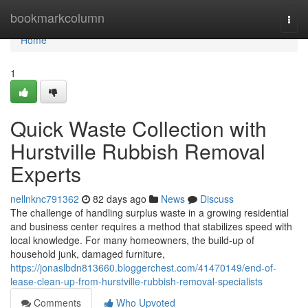
Home
bookmarkcolumn
Togg
navi
Home
1
Quick Waste Collection with
Hurstville Rubbish Removal
Experts
nellnknc791362
82 days ago
News
Discuss
The challenge of handling surplus waste in a growing residential
and business center requires a method that stabilizes speed with
local knowledge. For many homeowners, the build-up of
household junk, damaged furniture,
https://jonaslbdn813660.bloggerchest.com/41470149/end-of-
lease-clean-up-from-hurstville-rubbish-removal-specialists
Comments
Who Upvoted