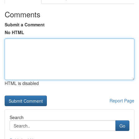
Comments
Submit a Comment
No HTML
HTML is disabled
Report Page
Search
Go