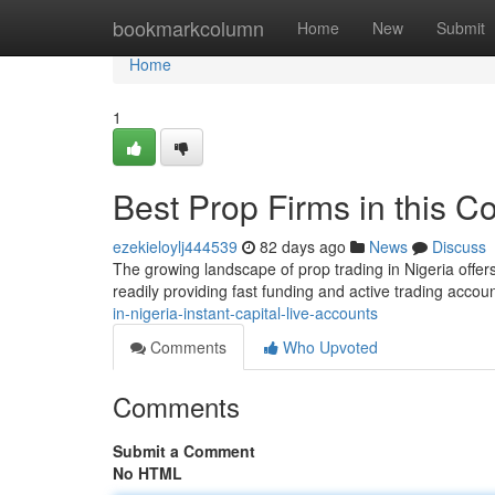
Home
bookmarkcolumn
Home
New
Submit
Home
1
Best Prop Firms in this C
ezekieloylj444539
82 days ago
News
Discuss
The growing landscape of prop trading in Nigeria offers
readily providing fast funding and active trading accoun
in-nigeria-instant-capital-live-accounts
Comments
Who Upvoted
Comments
Submit a Comment
No HTML