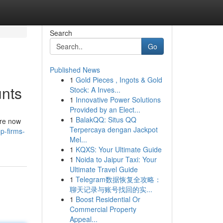
Search
Go
Published News
1
Gold Pieces , Ingots & Gold
unts
Stock: A Inves...
1
Innovative Power Solutions
Provided by an Elect...
1
BalakQQ: Situs QQ
are now
Terpercaya dengan Jackpot
p-firms-
Mel...
1
KQXS: Your Ultimate Guide
1
Noida to Jaipur Taxi: Your
Ultimate Travel Guide
1
Telegram数据恢复全攻略：
聊天记录与账号找回的实...
1
Boost Residential Or
Commercial Property
Appeal...