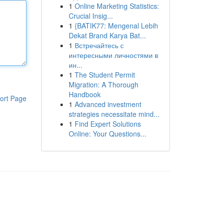
1
Online Marketing Statistics:
Crucial Insig...
1
{BATIK77: Mengenal Lebih
Dekat Brand Karya Bat...
1
Встречайтесь с
интересными личностями в
ин...
1
The Student Permit
Migration: A Thorough
Handbook
ort Page
1
Advanced investment
strategies necessitate mind...
1
Find Expert Solutions
Online: Your Questions...