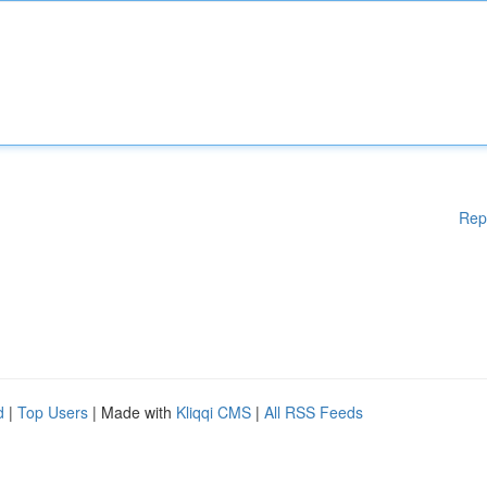
Rep
d
|
Top Users
| Made with
Kliqqi CMS
|
All RSS Feeds