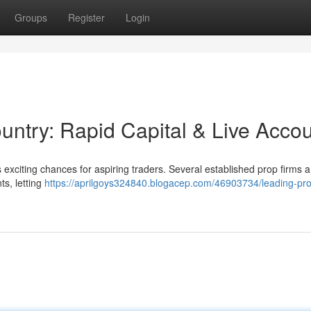
Groups
Register
Login
ountry: Rapid Capital & Live Acco
 exciting chances for aspiring traders. Several established prop firms 
ts, letting
https://aprilgoys324840.blogacep.com/46903734/leading-pro