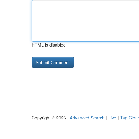
HTML is disabled
Copyright © 2026 |
Advanced Search
|
Live
|
Tag Clou