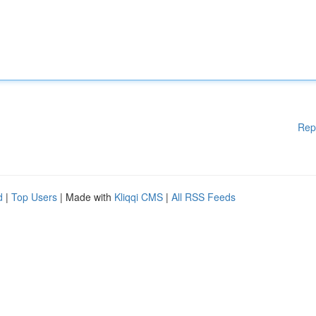
Rep
d
|
Top Users
| Made with
Kliqqi CMS
|
All RSS Feeds