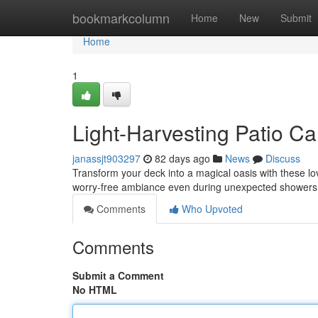
Home
bookmarkcolumn
Home
New
Submit
Home
1
Light-Harvesting Patio Ca
janassjt903297
82 days ago
News
Discuss
Transform your deck into a magical oasis with these lov
worry-free ambiance even during unexpected showers
Comments
Who Upvoted
Comments
Submit a Comment
No HTML