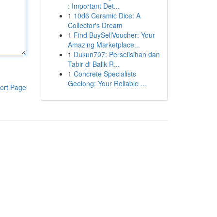
: Important Det...
1
10d6 Ceramic Dice: A
Collector's Dream
1
Find BuySellVoucher: Your
Amazing Marketplace...
1
Dukun707: Perselisihan dan
Tabir di Balik R...
1
Concrete Specialists
Geelong: Your Reliable ...
ort Page