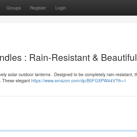
Groups
Register
Login
ndles : Rain-Resistant & Beautiful
ely solar outdoor lanterns . Designed to be completely rain-resistant, t
. These elegant
https://www.amazon.com/dp/B0FGXPW44V?th=1