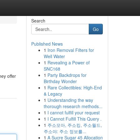
Search
Go
Published News
1
Iron Removal Filters for
Well Water
1
Revealing a Power of
SNC168
1
Party Backdrops for
hey offer
Birthday Wonder
1
Rare Collectibles: High-End
& Legacy
1
Understanding the way
thorough research methods...
1
I cannot fulfill your request
1
I Cannot Fulfill This Query .
1
주소모아, 주소킹, 주소월드,
주소야: 주소 정보를...
1
A Sucre Sugar 45 Allocation