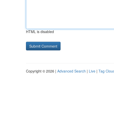
HTML is disabled
Copyright © 2026 |
Advanced Search
|
Live
|
Tag Clou