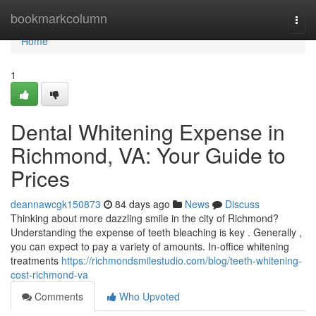
Home
bookmarkcolumn
Togg
navi
Home
1
Dental Whitening Expense in
Richmond, VA: Your Guide to
Prices
deannawcgk150873
84 days ago
News
Discuss
Thinking about more dazzling smile in the city of Richmond?
Understanding the expense of teeth bleaching is key . Generally ,
you can expect to pay a variety of amounts. In-office whitening
treatments
https://richmondsmilestudio.com/blog/teeth-whitening-
cost-richmond-va
Comments
Who Upvoted