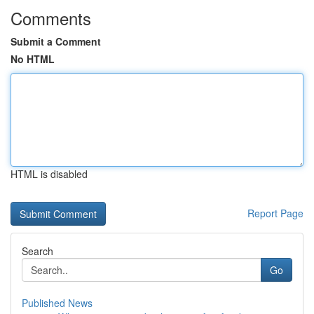
Comments
Submit a Comment
No HTML
HTML is disabled
Report Page
Search
Go
Published News