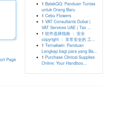
1
BalakQQ: Panduan Tuntas
untuk Orang Baru
1
Cebu Flowers
1
VAT Consultants Dubai |
VAT Services UAE | Tax ...
1
软件选择指南 ： 安全
copyright ： 非常安全的 工...
1
Ternakwin: Panduan
Lengkap bagi para yang Ba...
1
Purchase Clinical Supplies
ort Page
Online: Your Handboo...