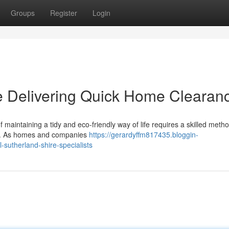
Groups
Register
Login
e Delivering Quick Home Clearan
 maintaining a tidy and eco-friendly way of life requires a skilled metho
re. As homes and companies
https://gerardyffm817435.bloggin-
sutherland-shire-specialists