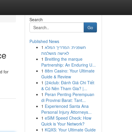
Search
Go
Published News
1
חשפנית: המדריך המלא
ce
לאישה מושלמת
1
Breitling the marque
Partnership: An Enduring U...
1
88m Casino: Your Ultimate
d for
Guide & Review
1
{24club: Đánh Giá Chi Tiết
& Có Nên Tham Gia? |...
1
Peran Penting Perempuan
di Provinsi Barat: Tant...
1
Experienced Santa Ana
Personal Injury Attorneys...
1
eSIM Speed Check: How
Quick is Your Network?
1
KQXS: Your Ultimate Guide