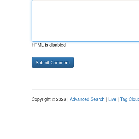
HTML is disabled
Copyright © 2026 |
Advanced Search
|
Live
|
Tag Clou