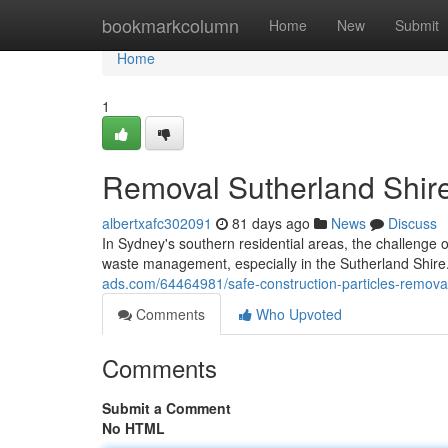
Home
bookmarkcolumn
Home
New
Submit
Home
1
Removal Sutherland Shir
albertxafc302091
81 days ago
News
Discuss
In Sydney's southern residential areas, the challenge of
waste management, especially in the Sutherland Shi
ads.com/64464981/safe-construction-particles-removal-
Comments
Who Upvoted
Comments
Submit a Comment
No HTML