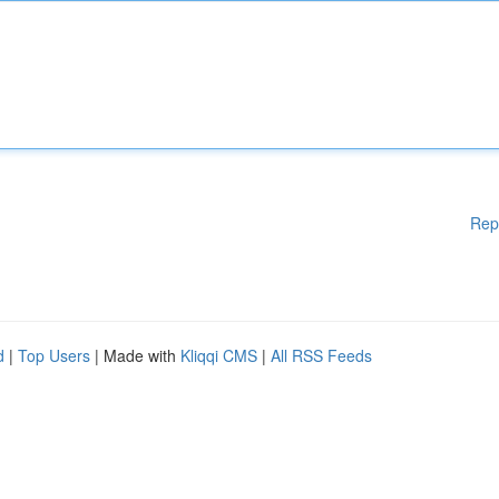
Rep
d
|
Top Users
| Made with
Kliqqi CMS
|
All RSS Feeds