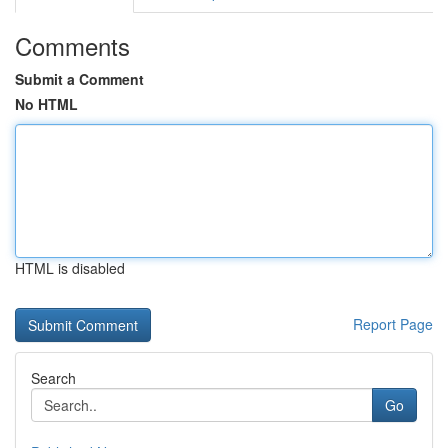
Comments
Submit a Comment
No HTML
HTML is disabled
Report Page
Search
Go