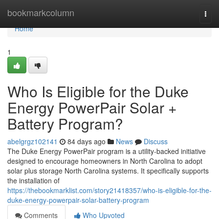
Home
bookmarkcolumn
Togg
navi
Home
1
Who Is Eligible for the Duke
Energy PowerPair Solar +
Battery Program?
abelgrgz102141
84 days ago
News
Discuss
The Duke Energy PowerPair program is a utility-backed initiative
designed to encourage homeowners in North Carolina to adopt
solar plus storage North Carolina systems. It specifically supports
the installation of
https://thebookmarklist.com/story21418357/who-is-eligible-for-the-
duke-energy-powerpair-solar-battery-program
Comments
Who Upvoted