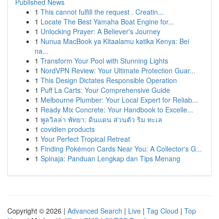
Published News
1
This cannot fulfill the request . Creatin...
1
Locate The Best Yamaha Boat Engine for...
1
Unlocking Prayer: A Believer's Journey
1
Nunua MacBook ya Kitaalamu katika Kenya: Bei
na...
1
Transform Your Pool with Stunning Lights
1
NordVPN Review: Your Ultimate Protection Guar...
1
This Design Dictates Responsible Operation
1
Puff La Carts: Your Comprehensive Guide
1
Melbourne Plumber: Your Local Expert for Reliab...
1
Ready Mix Concrete: Your Handbook to Excelle...
1
พูลวิลล่า พัทยา: ดินแดน ส่วนตัว ริม ทะเล
1
covidien products
1
Your Perfect Tropical Retreat
1
Finding Pokémon Cards Near You: A Collector's G...
1
Spinaja: Panduan Lengkap dan Tips Menang
Copyright © 2026 |
Advanced Search
|
Live
|
Tag Cloud
|
Top