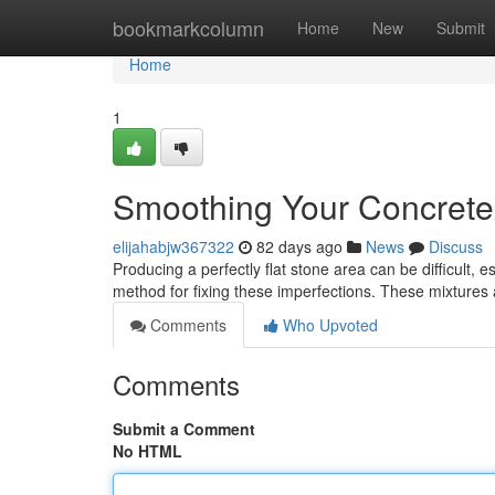
Home
bookmarkcolumn
Home
New
Submit
Home
1
Smoothing Your Concrete:
elijahabjw367322
82 days ago
News
Discuss
Producing a perfectly flat stone area can be difficult, 
method for fixing these imperfections. These mixtures
Comments
Who Upvoted
Comments
Submit a Comment
No HTML