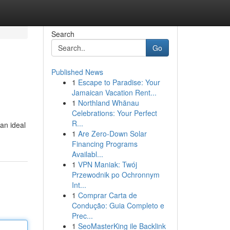
Search
Go
Published News
1
Escape to Paradise: Your
Jamaican Vacation Rent...
1
Northland Whānau
Celebrations: Your Perfect
R...
 an ideal
1
Are Zero-Down Solar
Financing Programs
Availabl...
1
VPN Maniak: Twój
Przewodnik po Ochronnym
Int...
1
Comprar Carta de
Condução: Guia Completo e
Prec...
1
SeoMasterKing ile Backlink