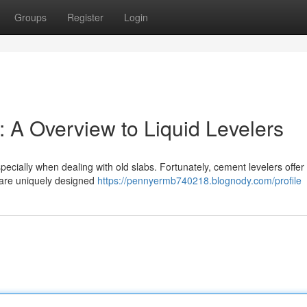
Groups
Register
Login
 A Overview to Liquid Levelers
especially when dealing with old slabs. Fortunately, cement levelers offer
 are uniquely designed
https://pennyermb740218.blognody.com/profile