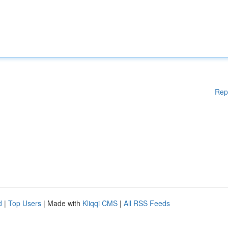
Rep
d
|
Top Users
| Made with
Kliqqi CMS
|
All RSS Feeds