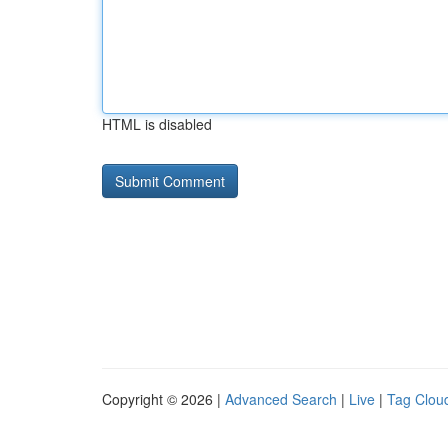
HTML is disabled
Copyright © 2026 |
Advanced Search
|
Live
|
Tag Clou