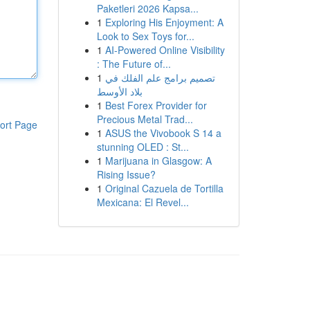
Paketleri 2026 Kapsa...
1
Exploring His Enjoyment: A
Look to Sex Toys for...
1
AI-Powered Online Visibility
: The Future of...
1
تصميم برامج علم الفلك في
بلاد الأوسط
1
Best Forex Provider for
Precious Metal Trad...
ort Page
1
ASUS the Vivobook S 14 a
stunning OLED : St...
1
Marijuana in Glasgow: A
Rising Issue?
1
Original Cazuela de Tortilla
Mexicana: El Revel...