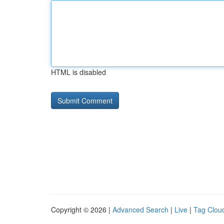
HTML is disabled
Copyright © 2026 |
Advanced Search
|
Live
|
Tag Clou