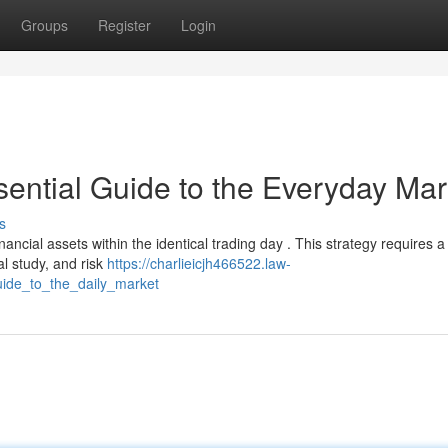
Groups
Register
Login
sential Guide to the Everyday Mar
s
inancial assets within the identical trading day . This strategy requires a
al study, and risk
https://charlieicjh466522.law-
ide_to_the_daily_market