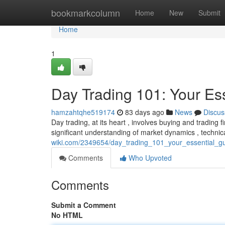
Home
bookmarkcolumn
Home
New
Submit
Home
1
Day Trading 101: Your Es
hamzahtqhe519174
83 days ago
News
Discus
Day trading, at its heart , involves buying and trading f
significant understanding of market dynamics , technic
wiki.com/2349654/day_trading_101_your_essential_gu
Comments
Who Upvoted
Comments
Submit a Comment
No HTML