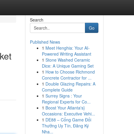
Search
Go
Published News
1
Meet Henghia: Your AI-
ket
Powered Writing Assistant
1
Stone Washed Ceramic
Dice: A Unique Gaming Set
1
How to Choose Richmond
Concrete Contractor for ...
1
Double Glazing Repairs: A
Complete Guide
1
Surrey Signs : Your
Regional Experts for Co...
1
Boost Your Atlanta's}
Occasions: Executive Vehi...
1
DE88 – Cổng Game Đổi
Thưởng Uy Tín, Đăng Ký
Nha...