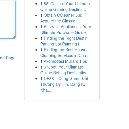
1
88i Casino: Your Ultimate
Online Gaming Destina...
1
Obtain CCleaner 5.6:
Acquire the Classic ...
1
Australia Appliances: Your
Ultimate Purchase Guide
1
Finding the Right Destin
Parking Lot Painting f...
1
Finding the Best House
Cleaning Services in Cha...
ort Page
1
Akomodasi Murah: Tips
1
678bet: Your Ultimate
Online Betting Destination
1
DE88 – Cổng Game Đổi
Thưởng Uy Tín, Đăng Ký
Nha...