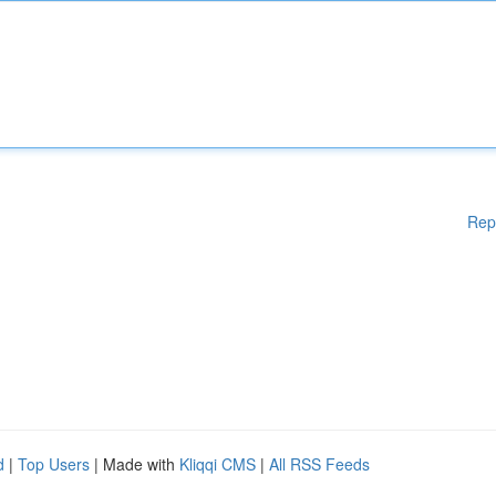
Rep
d
|
Top Users
| Made with
Kliqqi CMS
|
All RSS Feeds