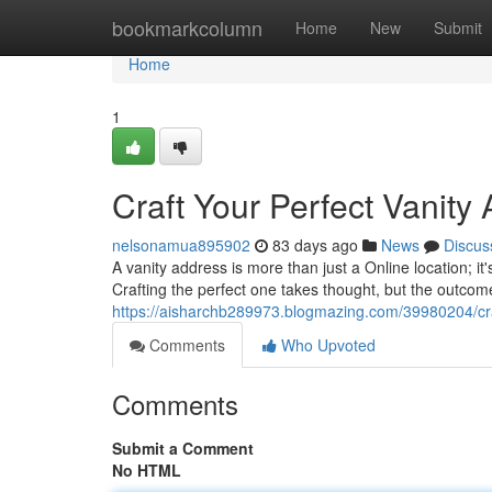
Home
bookmarkcolumn
Home
New
Submit
Home
1
Craft Your Perfect Vanity
nelsonamua895902
83 days ago
News
Discus
A vanity address is more than just a Online location; it
Crafting the perfect one takes thought, but the outcome
https://aisharchb289973.blogmazing.com/39980204/cra
Comments
Who Upvoted
Comments
Submit a Comment
No HTML