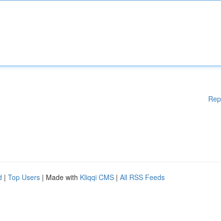
Rep
d
|
Top Users
| Made with
Kliqqi CMS
|
All RSS Feeds