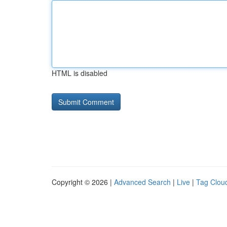
HTML is disabled
Copyright © 2026 |
Advanced Search
|
Live
|
Tag Clou