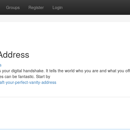
Groups
Register
Login
 Address
s
's your digital handshake. It tells the world who you are and what you off
s can be fantastic. Start by
ft-your-perfect-vanity-address