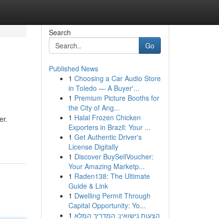
Search
Go
Published News
1
Choosing a Car Audio Store
in Toledo — A Buyer'...
1
Premium Picture Booths for
the City of Ang...
1
Halal Frozen Chicken
er.
Exporters in Brazil: Your ...
1
Get Authentic Driver's
License Digitally
1
Discover BuySellVoucher:
Your Amazing Marketp...
1
Raden138: The Ultimate
Guide & Link
1
Dwelling Permit Through
Capital Opportunity: Yo...
1
הצעות נישואין: המדריך המלא