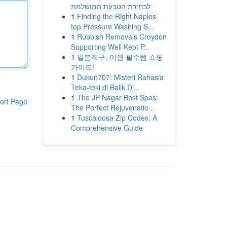
לבחירת הטבעת המושלמת
1
Finding the Right Naples
top Pressure Washing S...
1
Rubbish Removals Croydon
Supporting Well Kept P...
1
일본직구, 이젠 필수템 쇼핑
가이드!
1
Dukun707: Misteri Rahasia
Teka-teki di Balik Di...
1
The JP Nagar Best Spas:
ort Page
The Perfect Rejuvenatio...
1
Tuscaloosa Zip Codes: A
Comprehensive Guide