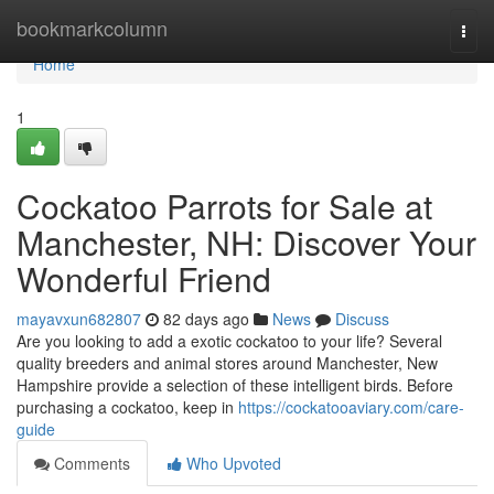
Home
bookmarkcolumn
Togg
navi
Home
1
Cockatoo Parrots for Sale at
Manchester, NH: Discover Your
Wonderful Friend
mayavxun682807
82 days ago
News
Discuss
Are you looking to add a exotic cockatoo to your life? Several
quality breeders and animal stores around Manchester, New
Hampshire provide a selection of these intelligent birds. Before
purchasing a cockatoo, keep in
https://cockatooaviary.com/care-
guide
Comments
Who Upvoted