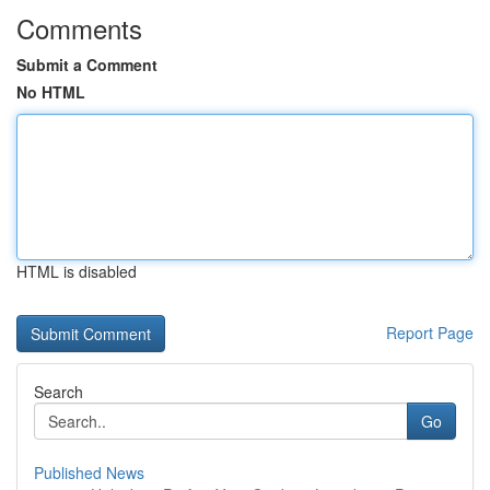
Comments
Submit a Comment
No HTML
HTML is disabled
Report Page
Search
Go
Published News