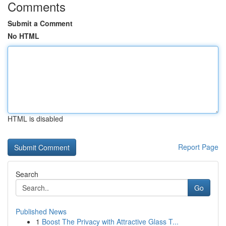
Comments
Submit a Comment
No HTML
HTML is disabled
Report Page
Search
Go
Published News
1
Boost The Privacy with Attractive Glass T...