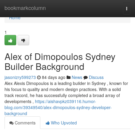
Home
bookmarkcolumn
Togg
navi
Home
1
Alex of Dimopoulos Sydney
Builder Background
jasonizry599273
84 days ago
News
Discuss
Alex Alexis Dimopoulos is a leading builder in Sydney , known for
his focus to quality and modern design practices. With a solid
track record, he has successfully completed a broad array of
developments ,
https://aishavpkz039116.humor-
blog.com/39349540/alex-dimopoulos-sydney-developer-
background
Comments
Who Upvoted